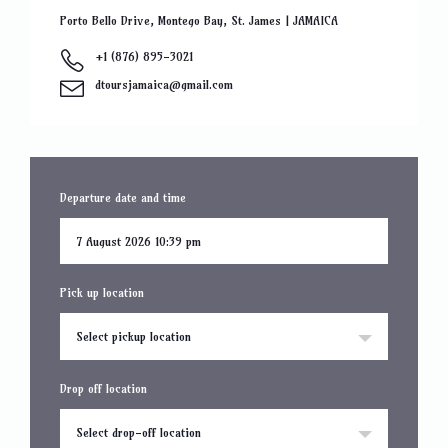
Porto Bello Drive, Montego Bay, St. James | JAMAICA
+1 (876) 895-3021
dtoursjamaica@gmail.com
Departure date and time
Pick up location
Select pickup location
Drop off location
Select drop-off location