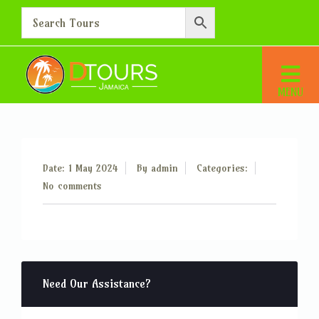
Additional Person – 10
Home
Additional Person – 10
Date: 1 May 2024
By
admin
Categories:
No comments
Need Our Assistance?