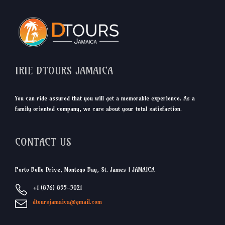
IRIE DTOURS JAMAICA
You can ride assured that you will get a memorable experience. As a
family oriented company, we care about your total satisfaction.
CONTACT US
Porto Bello Drive, Montego Bay, St. James | JAMAICA
+1 (876) 895-3021
dtoursjamaica@gmail.com