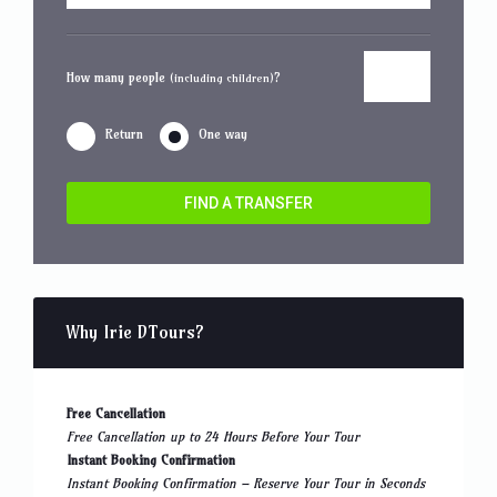
How many people
?
(including children)
Return
One way
FIND A TRANSFER
Why Irie DTours?
Free Cancellation
Free Cancellation up to 24 Hours Before Your Tour
Instant Booking Confirmation
Instant Booking Confirmation – Reserve Your Tour in Seconds