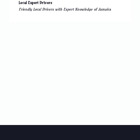
Local Expert Drivers
Friendly Local Drivers with Expert Knowledge of Jamaica