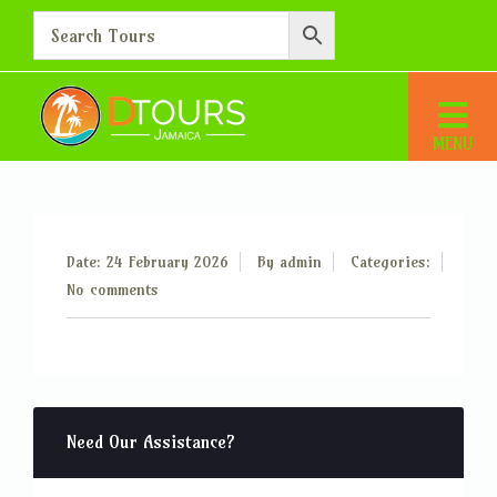
Additional Person – 15
Home
Additional Person – 15
Date: 24 February 2026
By
admin
Categories:
No comments
Need Our Assistance?