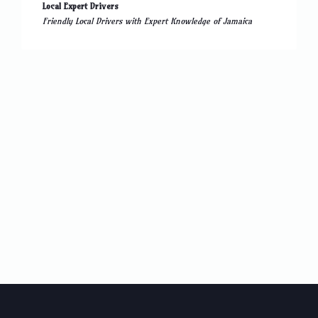
Local Expert Drivers
Friendly Local Drivers with Expert Knowledge of Jamaica