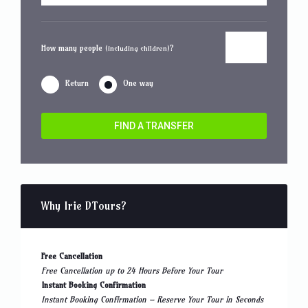
How many people
?
(including children)
Return
One way
FIND A TRANSFER
Why Irie DTours?
Free Cancellation
Free Cancellation up to 24 Hours Before Your Tour
Instant Booking Confirmation
Instant Booking Confirmation – Reserve Your Tour in Seconds