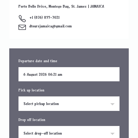
Porto Bello Drive, Montego Bay, St. James | JAMAICA
+1 (876) 895-3021
dtoursjamaica@gmail.com
Departure date and time
Pick up location
Select pickup location
Drop off location
Select drop-off location