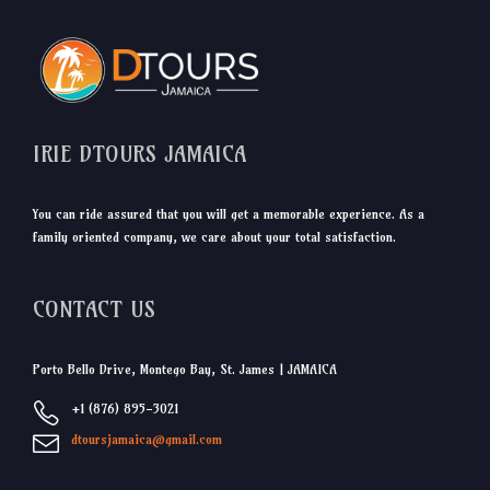
IRIE DTOURS JAMAICA
You can ride assured that you will get a memorable experience. As a
family oriented company, we care about your total satisfaction.
CONTACT US
Porto Bello Drive, Montego Bay, St. James | JAMAICA
+1 (876) 895-3021
dtoursjamaica@gmail.com