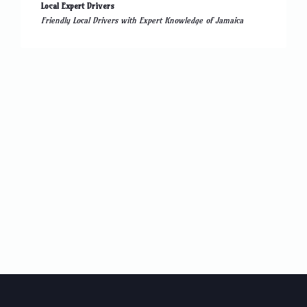
Local Expert Drivers
Friendly Local Drivers with Expert Knowledge of Jamaica