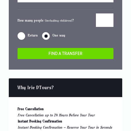
How many people
?
(including children)
Return
One way
FIND A TRANSFER
Why Irie DTours?
Free Cancellation
Free Cancellation up to 24 Hours Before Your Tour
Instant Booking Confirmation
Instant Booking Confirmation – Reserve Your Tour in Seconds