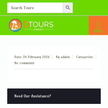
Additional Person – 30
Home
Additional Person – 30
Date: 24 February 2026
By
admin
Categories:
No comments
Need Our Assistance?