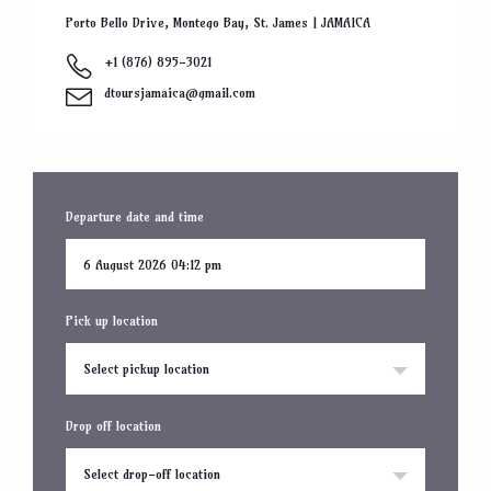
Porto Bello Drive, Montego Bay, St. James | JAMAICA
+1 (876) 895-3021
dtoursjamaica@gmail.com
Departure date and time
Pick up location
Select pickup location
Drop off location
Select drop-off location