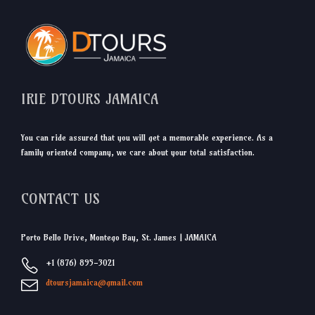
IRIE DTOURS JAMAICA
You can ride assured that you will get a memorable experience. As a
family oriented company, we care about your total satisfaction.
CONTACT US
Porto Bello Drive, Montego Bay, St. James | JAMAICA
+1 (876) 895-3021
dtoursjamaica@gmail.com