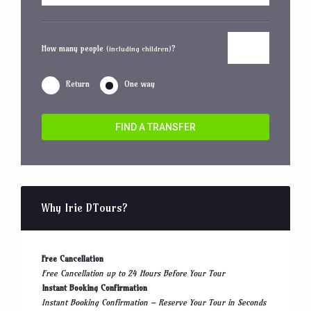
How many people
?
(including children)
Return
One way
FIND A TRANSFER
Why Irie DTours?
Free Cancellation
Free Cancellation up to 24 Hours Before Your Tour
Instant Booking Confirmation
Instant Booking Confirmation – Reserve Your Tour in Seconds