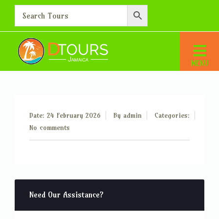
Additional Person – 65
Home
Additional Person – 65
Date: 24 February 2026
By
admin
Categories:
No comments
Need Our Assistance?