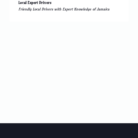
Local Expert Drivers
Friendly Local Drivers with Expert Knowledge of Jamaica