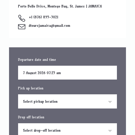
Porto Bello Drive, Montego Bay, St. James | JAMAICA
+1 (876) 895-3021
dtoursjamaica@gmail.com
Departure date and time
Pick up location
Select pickup location
Drop off location
Select drop-off location