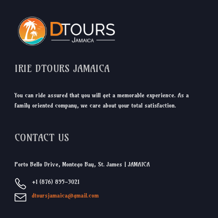
IRIE DTOURS JAMAICA
You can ride assured that you will get a memorable experience. As a
family oriented company, we care about your total satisfaction.
CONTACT US
Porto Bello Drive, Montego Bay, St. James | JAMAICA
+1 (876) 895-3021
dtoursjamaica@gmail.com