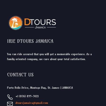
IRIE DTOURS JAMAICA
You can ride assured that you will get a memorable experience. As a
family oriented company, we care about your total satisfaction.
CONTACT US
Porto Bello Drive, Montego Bay, St. James | JAMAICA
+1 (876) 895-3021
dtoursjamaica@gmail.com