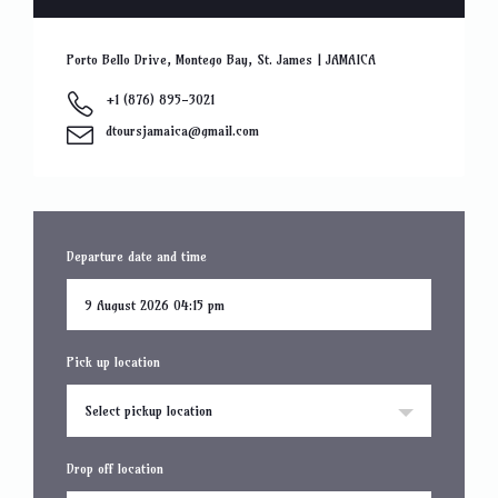
Porto Bello Drive, Montego Bay, St. James | JAMAICA
+1 (876) 895-3021
dtoursjamaica@gmail.com
Departure date and time
Pick up location
Select pickup location
Drop off location