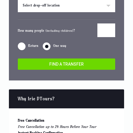
Select drop-off location
How many people
?
(including children)
Return
One way
FIND A TRANSFER
Why Irie DTours?
Free Cancellation
Free Cancellation up to 24 Hours Before Your Tour
Instant Booking Confirmation