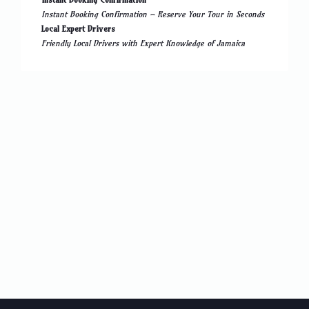
Instant Booking Confirmation – Reserve Your Tour in Seconds
Local Expert Drivers
Friendly Local Drivers with Expert Knowledge of Jamaica