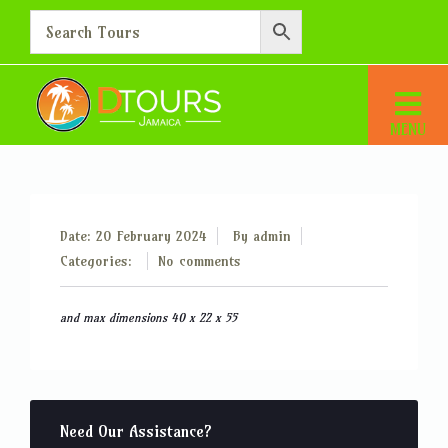
Hand baggage up to 5 kg
Home
Hand baggage up to 5 kg
Date: 20 February 2024
By
admin
Categories:
No comments
and max dimensions 40 x 22 x 55
Need Our Assistance?