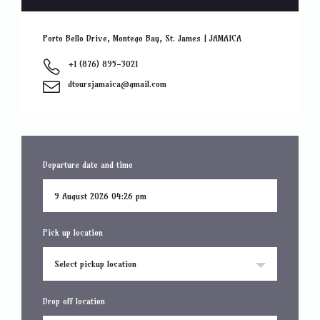
Porto Bello Drive, Montego Bay, St. James | JAMAICA
+1 (876) 895-3021
dtoursjamaica@gmail.com
Departure date and time
Pick up location
Select pickup location
Drop off location