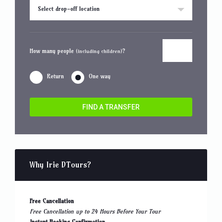
Select drop-off location
How many people
?
(including children)
Return
One way
FIND A TRANSFER
Why Irie DTours?
Free Cancellation
Free Cancellation up to 24 Hours Before Your Tour
Instant Booking Confirmation