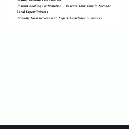
Instant Booking Confirmation – Reserve Your Tour in Seconds
Local Expert Drivers
Friendly Local Drivers with Expert Knowledge of Jamaica