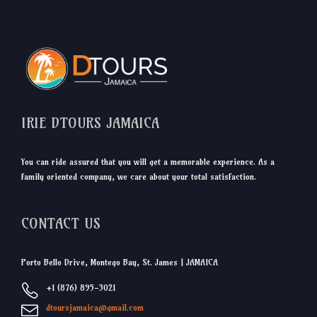
IRIE DTOURS JAMAICA
You can ride assured that you will get a memorable experience. As a
family oriented company, we care about your total satisfaction.
CONTACT US
Porto Bello Drive, Montego Bay, St. James | JAMAICA
+1 (876) 895-3021
dtoursjamaica@gmail.com