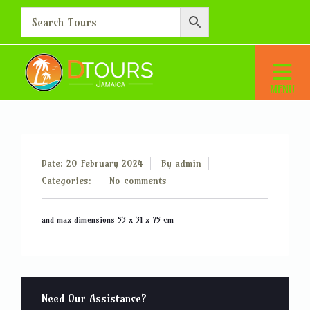
Pieces of baggage up to 15kg
Home
Pieces of baggage up to 15kg
Date: 20 February 2024
By
admin
Categories:
No comments
and max dimensions 53 x 31 x 75 cm
Need Our Assistance?