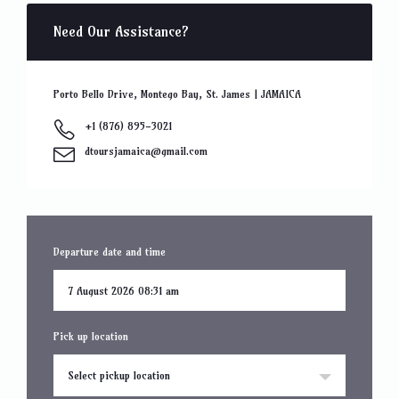
Need Our Assistance?
Porto Bello Drive, Montego Bay, St. James | JAMAICA
+1 (876) 895-3021
dtoursjamaica@gmail.com
Departure date and time
Pick up location
Select pickup location