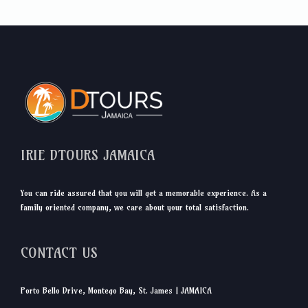
IRIE DTOURS JAMAICA
You can ride assured that you will get a memorable experience. As a
family oriented company, we care about your total satisfaction.
CONTACT US
Porto Bello Drive, Montego Bay, St. James | JAMAICA