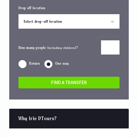
Drop off location
Select drop-off location
How many people
?
(including children)
Return
One way
FIND A TRANSFER
Why Irie DTours?