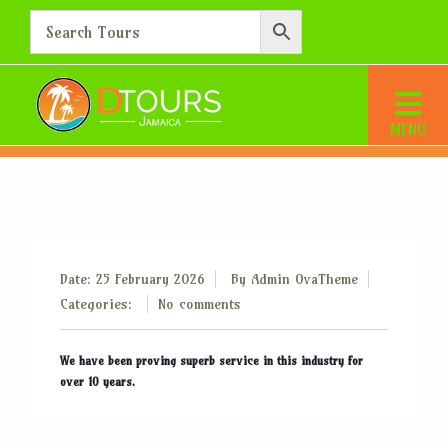
How long have you been in
the tourist industry?
Home
How long have you been in the tourist industry?
Date: 25 February 2026
By
Admin OvaTheme
Categories:
No comments
We have been proving superb service in this industry for
over 10 years.