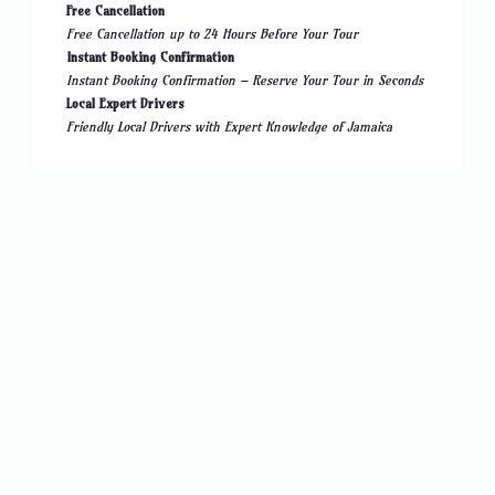
Free Cancellation
Free Cancellation up to 24 Hours Before Your Tour
Instant Booking Confirmation
Instant Booking Confirmation – Reserve Your Tour in Seconds
Local Expert Drivers
Friendly Local Drivers with Expert Knowledge of Jamaica