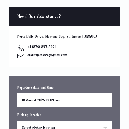
Need Our Assistance?
Porto Bello Drive, Montego Bay, St. James | JAMAICA
+1 (876) 895-3021
dtoursjamaica@gmail.com
Departure date and time
Pick up location
Select pickup location