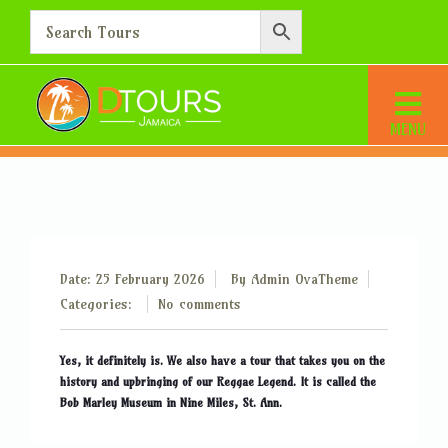
Is Jamaica really the home
of the famous Bob Marley?
Home
Is Jamaica really the home of the famous Bob Marley?
Date: 25 February 2026
By
Admin OvaTheme
Categories:
No comments
Yes, it definitely is. We also have a tour that takes you on the
history and upbringing of our Reggae Legend. It is called the
Bob Marley Museum in Nine Miles, St. Ann.