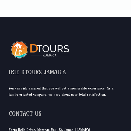
IRIE DTOURS JAMAICA
You can ride assured that you will get a memorable experience. As a
family oriented company, we care about your total satisfaction.
CONTACT US
Porto Bello Drive, Montego Bay, St. James | JAMAICA