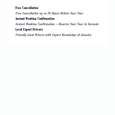
Free Cancellation
Free Cancellation up to 24 Hours Before Your Tour
Instant Booking Confirmation
Instant Booking Confirmation – Reserve Your Tour in Seconds
Local Expert Drivers
Friendly Local Drivers with Expert Knowledge of Jamaica