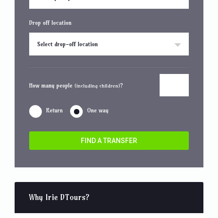
Drop off location
Select drop-off location
How many people
?
(including children)
Return
One way
FIND A TRANSFER
Why Irie DTours?