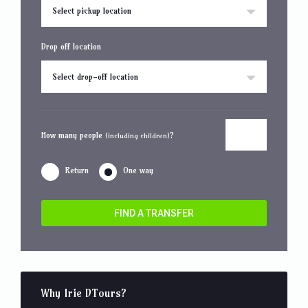
Select pickup location
Drop off location
Select drop-off location
How many people
?
(including children)
Return
One way
FIND A TRANSFER
Why Irie DTours?