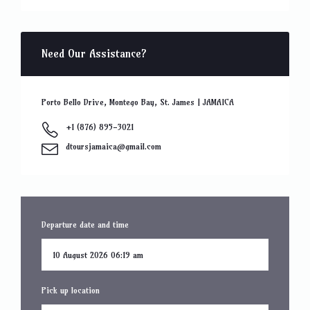
Need Our Assistance?
Porto Bello Drive, Montego Bay, St. James | JAMAICA
+1 (876) 895-3021
dtoursjamaica@gmail.com
Departure date and time
Pick up location