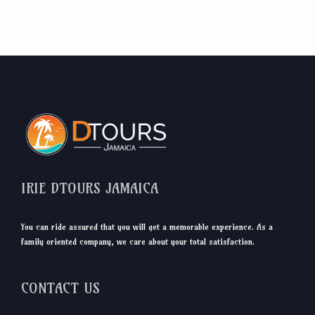
IRIE DTOURS JAMAICA
You can ride assured that you will get a memorable experience. As a
family oriented company, we care about your total satisfaction.
CONTACT US