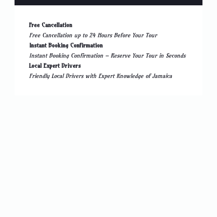
Free Cancellation
Free Cancellation up to 24 Hours Before Your Tour
Instant Booking Confirmation
Instant Booking Confirmation – Reserve Your Tour in Seconds
Local Expert Drivers
Friendly Local Drivers with Expert Knowledge of Jamaica