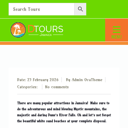
What are the most popular
sites to visit?
Home
What are the most popular sites to visit?
Date: 25 February 2026
By
Admin OvaTheme
Categories:
No comments
There are many popular attractions in Jamaica! Make sure to
do the adventurous and mind blowing Mystic mountains, the
majestic and daring Dunn’s River Falls. Oh and let’s not forget
the beautiful white sand beaches at your complete disposal.