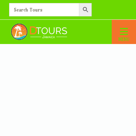
You have not selected a valid transfer. Please use our advanced search
facility to find and select a valid transfer before proceeding.