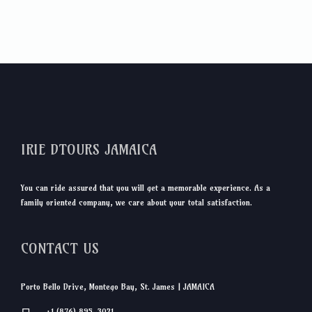
IRIE DTOURS JAMAICA
You can ride assured that you will get a memorable experience. As a
family oriented company, we care about your total satisfaction.
CONTACT US
Porto Bello Drive, Montego Bay, St. James | JAMAICA
+1 (876) 895-3021