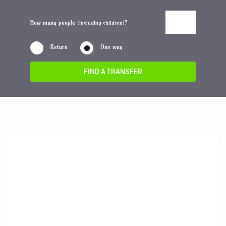
How many people
?
(including children)
Return
One way
FIND A TRANSFER