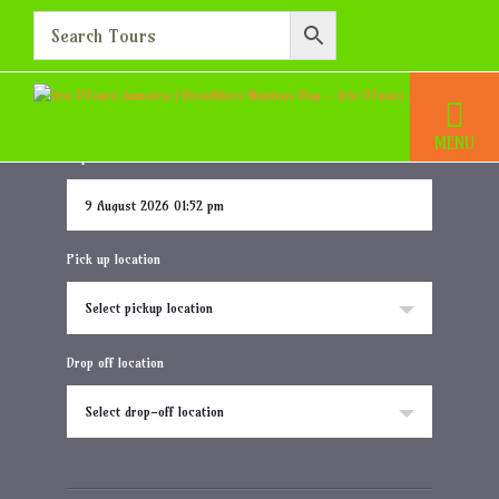
Breathless Montego Bay
Home
Destination
Breathless Montego Bay
Departure date and time
Pick up location
Select pickup location
Drop off location
Select drop-off location