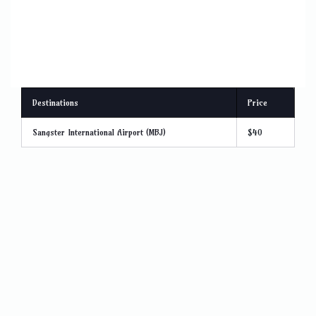
Destinations
Price
Sangster International Airport (MBJ)
$40