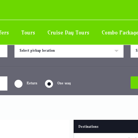
fers
Tours
Cruise Day Tours
Combo Packag
Pick up location
Drop
Select pickup location
S
Return
One way
Destinations