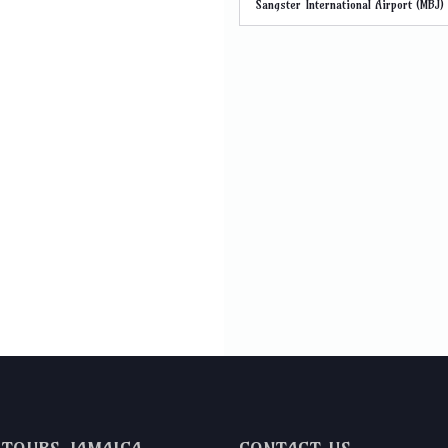
Sangster International Airport (MBJ)