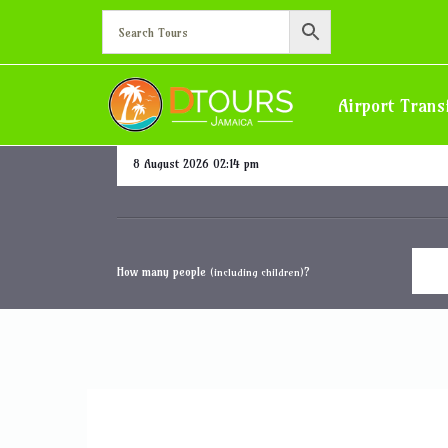
Half Moon
Airport Trans
Departure date and time
How many people
?
(including children)