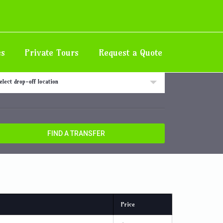
Home
Destination
Half Moon
es
Private Tours
Request a Quote
 off location
elect drop-off location
FIND A TRANSFER
Price