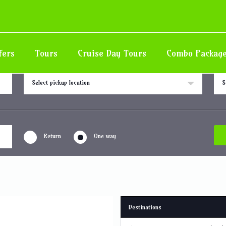
all
fers
Tours
Cruise Day Tours
Combo Packag
Pick up location
Drop
Select pickup location
S
Return
One way
Destinations