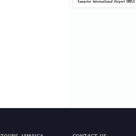
Sangster International Airport (MBJ)