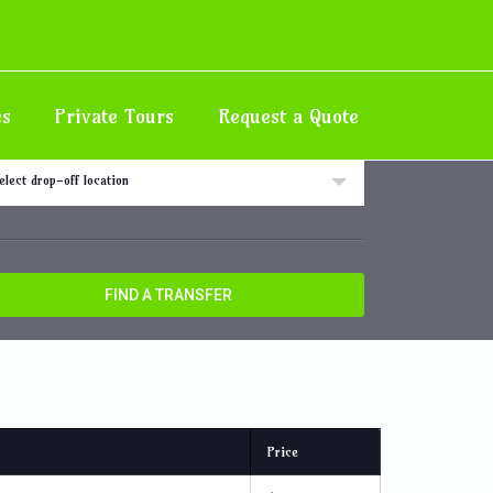
Home
Destination
Iberostar Resorts, Rose Hall
es
Private Tours
Request a Quote
 off location
elect drop-off location
FIND A TRANSFER
Price