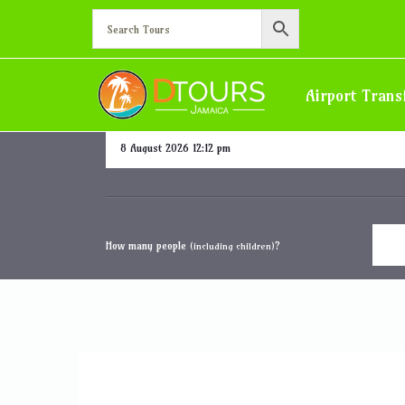
Iberostar Resorts, Rose H
Airport Trans
Departure date and time
How many people
?
(including children)