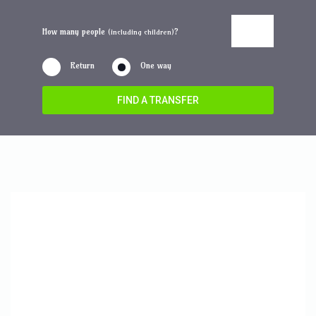
How many people
?
(including children)
Return
One way
FIND A TRANSFER