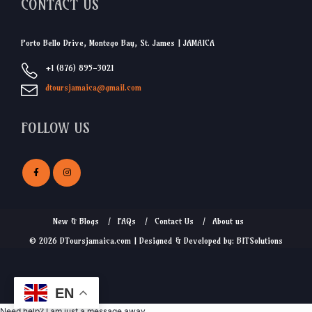
CONTACT US
Porto Bello Drive, Montego Bay, St. James | JAMAICA
+1 (876) 895-3021
dtoursjamaica@gmail.com
FOLLOW US
New & Blogs
FAQs
Contact Us
About us
© 2026 DToursjamaica.com | Designed & Developed by: BITSolutions
EN
Need help? I am just a message away.