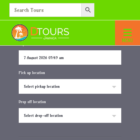
Jewel Grande Montego Bay
Home
Destination
Jewel Grande Montego Bay
Departure date and time
Pick up location
Select pickup location
Drop off location
Select drop-off location