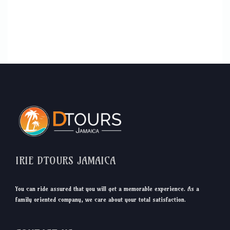
IRIE DTOURS JAMAICA
You can ride assured that you will get a memorable experience. As a
family oriented company, we care about your total satisfaction.