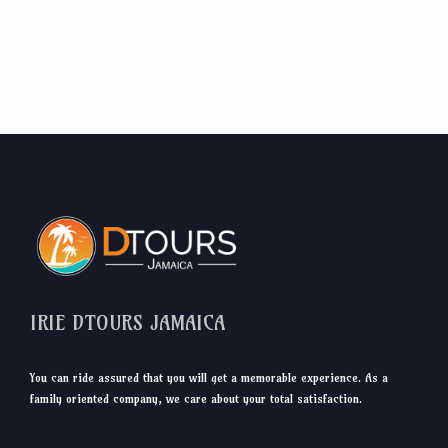
IRIE DTOURS JAMAICA
You can ride assured that you will get a memorable experience. As a
family oriented company, we care about your total satisfaction.