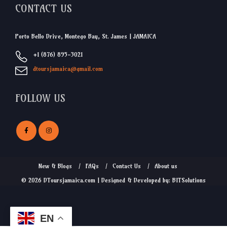
CONTACT US
Porto Bello Drive, Montego Bay, St. James | JAMAICA
+1 (876) 895-3021
dtoursjamaica@gmail.com
FOLLOW US
New & Blogs
FAQs
Contact Us
About us
© 2026 DToursjamaica.com | Designed & Developed by: BITSolutions
EN