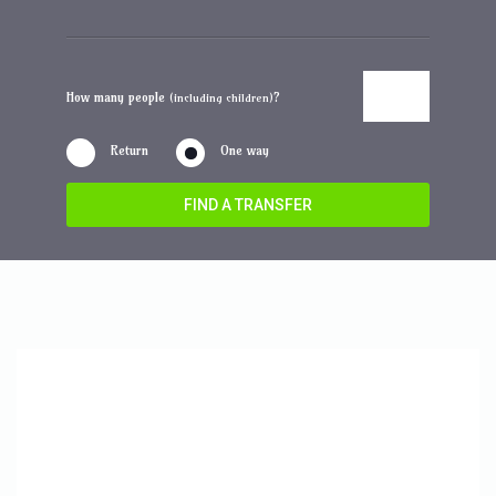
How many people
?
(including children)
Return
One way
FIND A TRANSFER