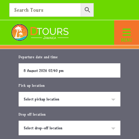
Princess Senses The
Mangrove
Home
Destination
Princess Senses The Mangrove
Departure date and time
Pick up location
Select pickup location
Drop off location
Select drop-off location