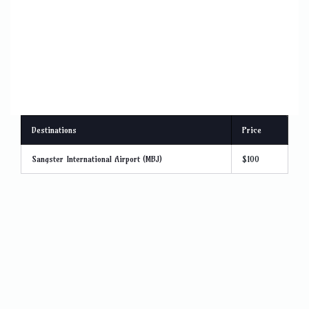
Destinations
Price
Sangster International Airport (MBJ)
$100