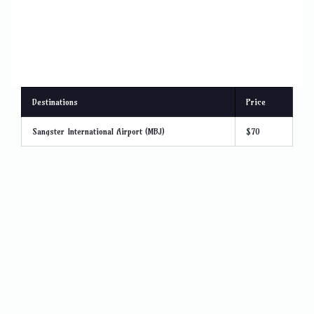
Destinations
Price
Sangster International Airport (MBJ)
$70