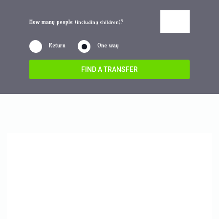
How many people
?
(including children)
Return
One way
FIND A TRANSFER