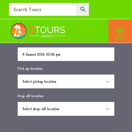
RIU Palace Aquarelle Resort
Home
Destination
RIU Palace Aquarelle Resort
Departure date and time
Pick up location
Select pickup location
Drop off location
Select drop-off location