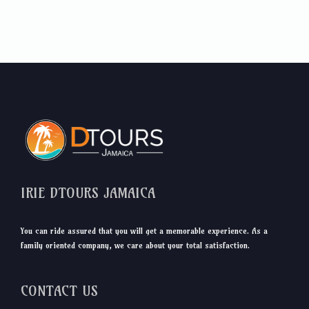
IRIE DTOURS JAMAICA
You can ride assured that you will get a memorable experience. As a
family oriented company, we care about your total satisfaction.
CONTACT US