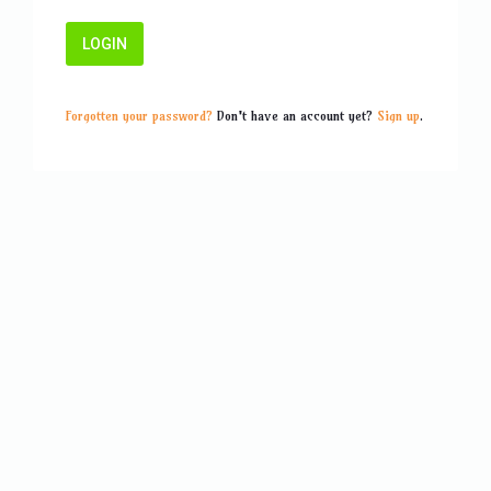
Forgotten your password?
Don't have an account yet?
Sign up
.