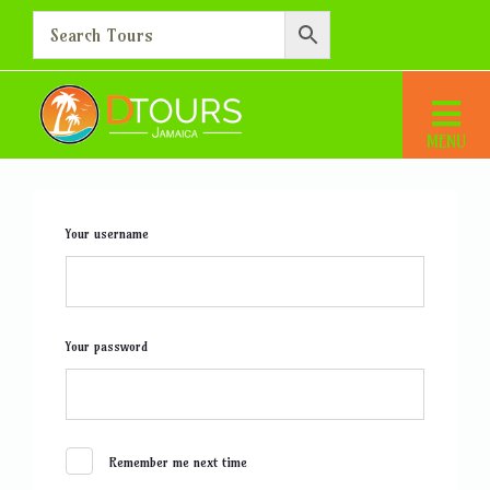
Login
Home
Login
Your username
Your password
Remember me next time