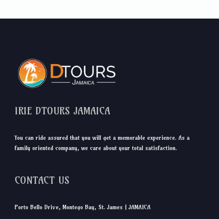
IRIE DTOURS JAMAICA
You can ride assured that you will get a memorable experience. As a
family oriented company, we care about your total satisfaction.
CONTACT US
Porto Bello Drive, Montego Bay, St. James | JAMAICA