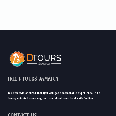
IRIE DTOURS JAMAICA
You can ride assured that you will get a memorable experience. As a
family oriented company, we care about your total satisfaction.
CONTACT US