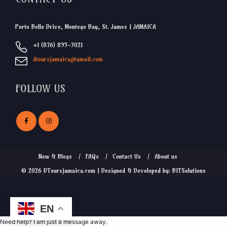
Porto Bello Drive, Montego Bay, St. James | JAMAICA
+1 (876) 895-3021
dtoursjamaica@gmail.com
FOLLOW US
New & Blogs
FAQs
Contact Us
About us
© 2026 DToursjamaica.com | Designed & Developed by: BITSolutions
EN
Need help? I am just a message away.