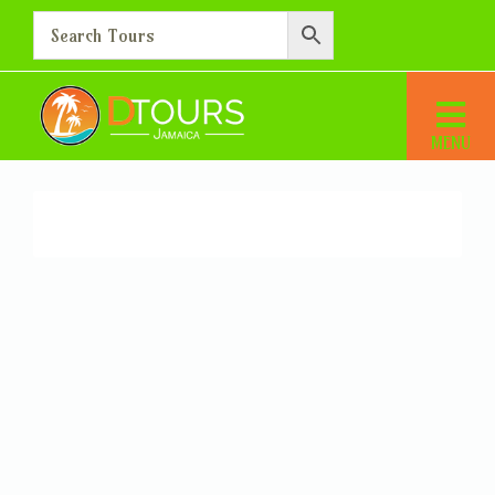
Members
Home
Members