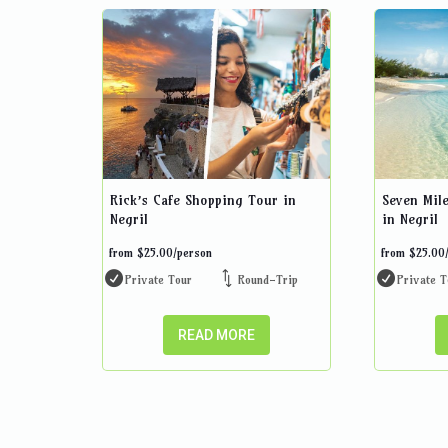
Rick’s Cafe Shopping Tour in
Seven Mil
Negril
in Negril
from
$
25.00
/person
from
$
25.00
Private Tour
Round-Trip
Private T
READ MORE