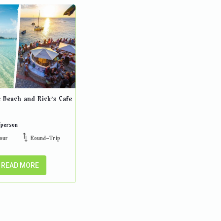
e Beach and Rick’s Cafe
/person
our
Round-Trip
READ MORE