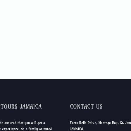
DTOURS JAMAICA
CONTACT US
de assured that you will get a
Porto Bello Drive, Montego Bay, St. Jam
 experience. As a family oriented
JAMAICA