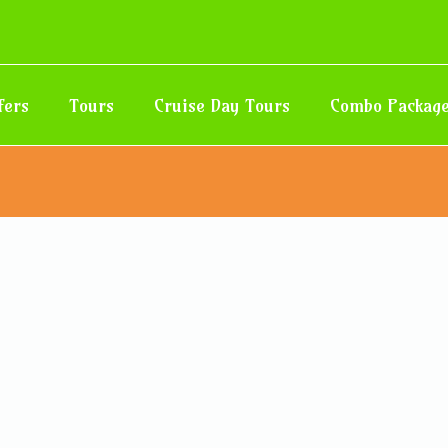
fers
Tours
Cruise Day Tours
Combo Packag