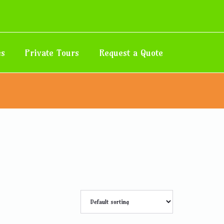
es
Private Tours
Request a Quote