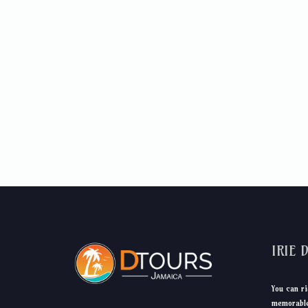
IRIE 
You can ri
memorable