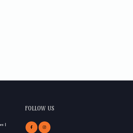
FOLLOW US
es |