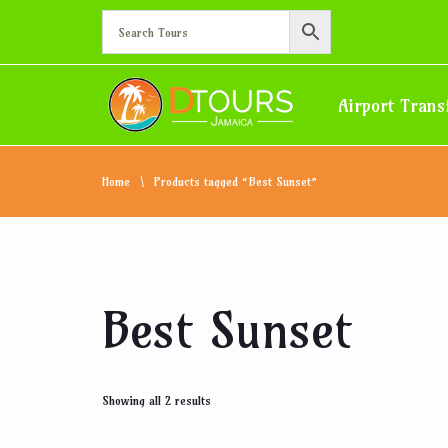
Airport Trans
Home
Products tagged “Best Sunset”
Best Sunset
Showing all 2 results