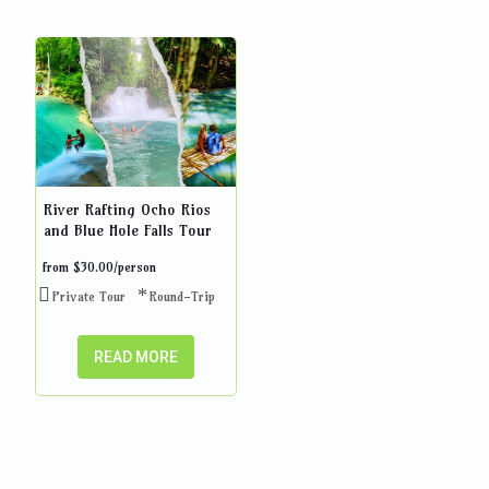
River Rafting Ocho Rios
and Blue Hole Falls Tour
from
$
30.00
/person
Private Tour
Round-Trip
READ MORE