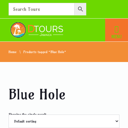
Home
Products tagged “Blue Hole”
Blue Hole
Showing the single result