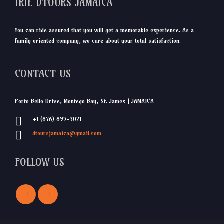
IRIE DTOURS JAMAICA
You can ride assured that you will get a memorable experience. As a
family oriented company, we care about your total satisfaction.
CONTACT US
Porto Bello Drive, Montego Bay, St. James | JAMAICA
+1 (876) 895-3021
dtoursjamaica@gmail.com
FOLLOW US