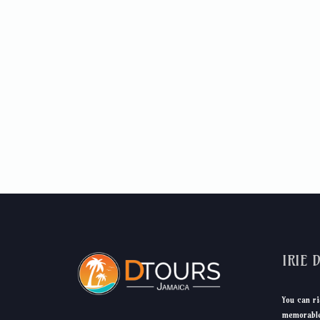
IRIE 
You can ri
memorable