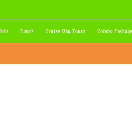
fers
Tours
Cruise Day Tours
Combo Packag