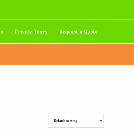
es
Private Tours
Request a Quote