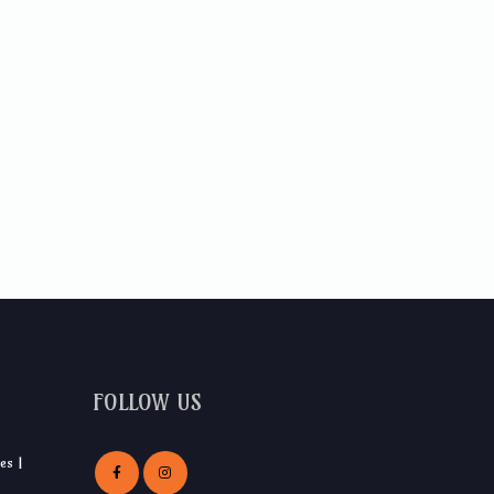
FOLLOW US
es |