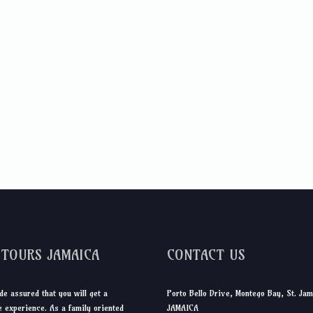
DTOURS JAMAICA
CONTACT US
de assured that you will get a
Porto Bello Drive, Montego Bay, St. Jam
 experience. As a family oriented
JAMAICA