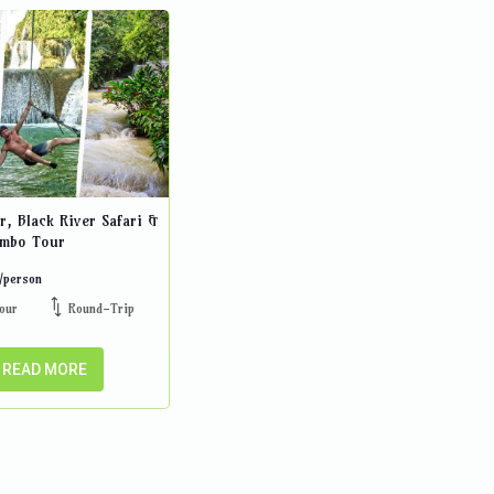
r, Black River Safari &
ombo Tour
/person
our
Round-Trip
READ MORE