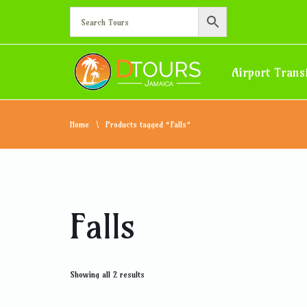
Airport Trans
Home
Products tagged “Falls”
Falls
Showing all 2 results