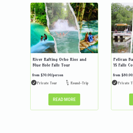
River Rafting Ocho Rios and
Pelican Ba
Blue Hole Falls Tour
YS Falls C
from
$
30.00
/person
from
$
80.00
Private Tour
Round-Trip
Private T
READ MORE