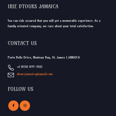
IRIE DTOURS JAMAICA
You can ride assured that you will get a memorable experience. As a
family oriented company, we care about your total satisfaction.
CONTACT US
Porto Bello Drive, Montego Bay, St. James | JAMAICA
+1 (876) 895-3021
dtoursjamaica@gmail.com
FOLLOW US