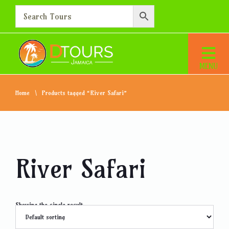
Home
Products tagged “River Safari”
River Safari
Showing the single result