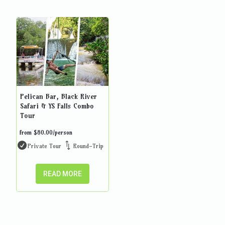
Pelican Bar, Black River
Safari & YS Falls Combo
Tour
from
$
80.00
/person
Private Tour
Round-Trip
READ MORE