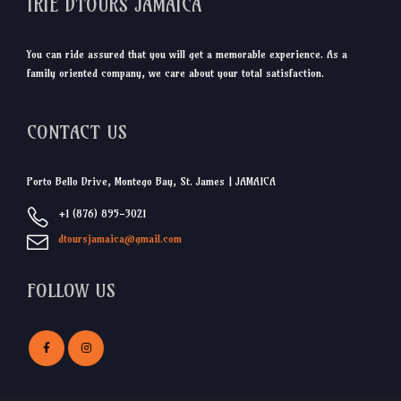
IRIE DTOURS JAMAICA
You can ride assured that you will get a memorable experience. As a
family oriented company, we care about your total satisfaction.
CONTACT US
Porto Bello Drive, Montego Bay, St. James | JAMAICA
+1 (876) 895-3021
dtoursjamaica@gmail.com
FOLLOW US