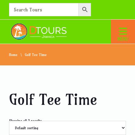
Home
Golf Tee Time
Golf Tee Time
Showing all 2 results