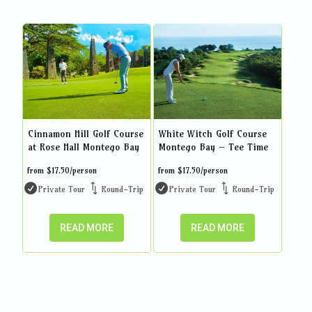
Cinnamon Hill Golf Course
White Witch Golf Course
at Rose Hall Montego Bay
Montego Bay – Tee Time
from
$
17.50
/person
from
$
17.50
/person
Private Tour
Round-Trip
Private Tour
Round-Trip
READ MORE
READ MORE