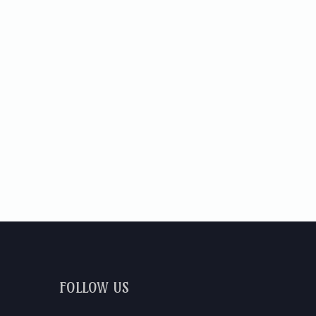
FOLLOW US