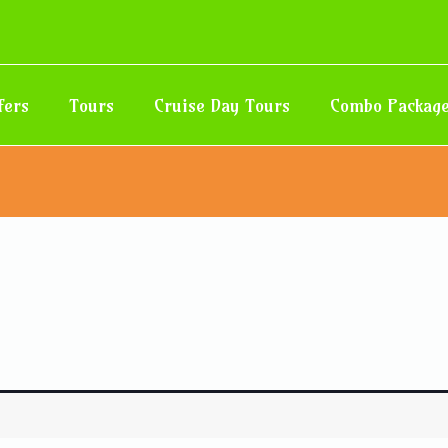
fers
Tours
Cruise Day Tours
Combo Packag