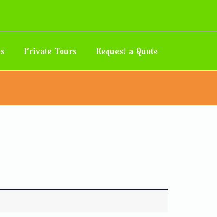
es
Private Tours
Request a Quote