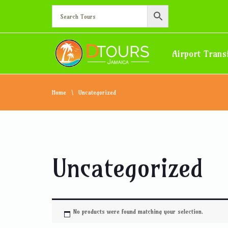
Airport Trans
Home
Uncategorized
Uncategorized
No products were found matching your selection.