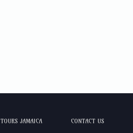
DTOURS JAMAICA
CONTACT US