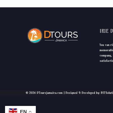
IRIE 
You can ri
memorable
company, 
satisfacti
© 2026 DToursjamaica.com | Designed & Developed by: BITSolut
EN