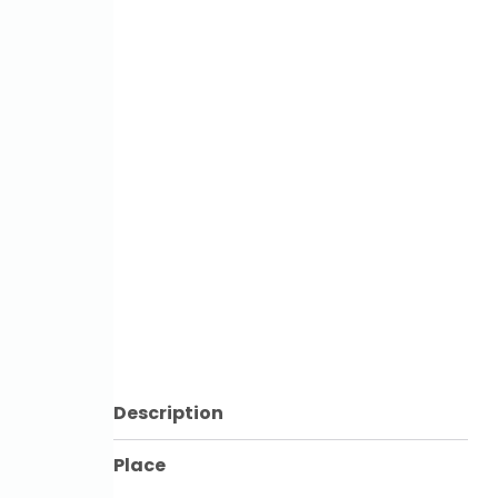
Description
Place