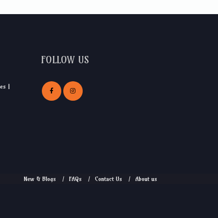
FOLLOW US
es |
New & Blogs
FAQs
Contact Us
About us