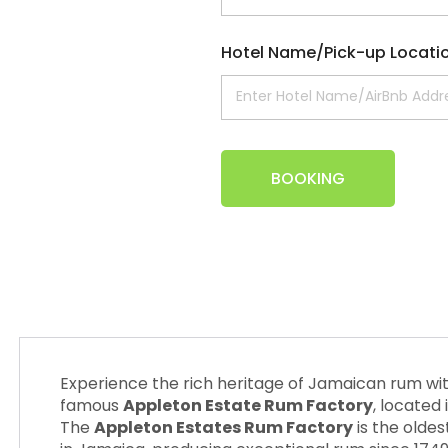
Hotel Name/Pick-up Locati
BOOKING
Experience the rich heritage of Jamaican rum wit
famous
Appleton Estate Rum Factory
, located 
The
Appleton Estates Rum Factory
is the oldes