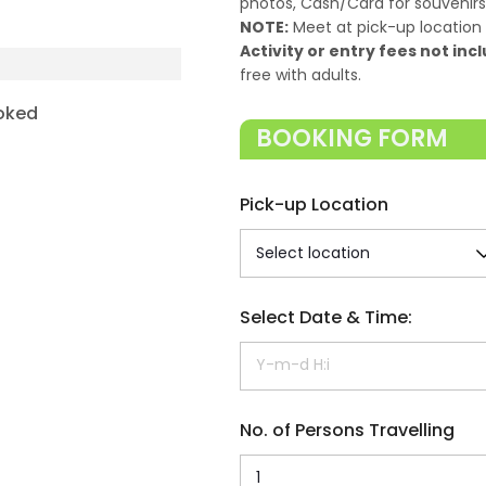
photos, Cash/Card for souvenirs,
NOTE:
Meet at pick-up location 
Activity or entry fees not incl
free with adults.
oked
BOOKING FORM
Pick-up Location
Select Date & Time:
No. of Persons Travelling