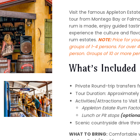
Visit the famous Appleton Estate
tour from Montego Bay or Falmo
rum is made, enjoy guided tasting
experience the culture and flav
rum estates.
NOTE:
Price for you
groups of 1-4 persons. For over 4
person. Groups of 10 or more per
What’s Included
Private Round-trip transfers 
Tour Duration: Approximatel
Activities/Attractions to Visit
Appleton Estate Rum Facto
Lunch or Pit stops
(optiona
Scenic countryside drive thr
WHAT TO BRING:
Comfortable w