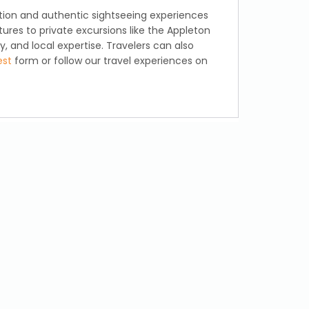
ation and authentic sightseeing experiences
ures to private excursions like the Appleton
 and local expertise. Travelers can also
est
form or follow our travel experiences on