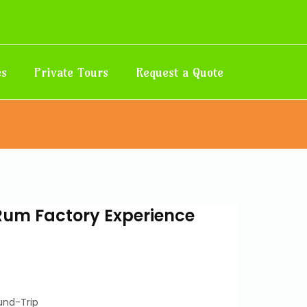
es
Private Tours
Request a Quote
Rum Factory Experience
und-Trip