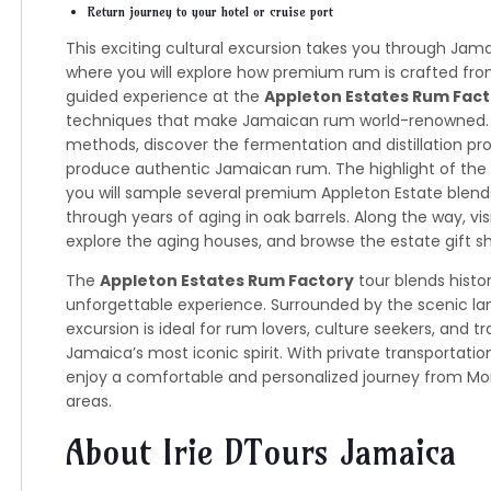
Return journey to your hotel or cruise port
This exciting cultural excursion takes you through Jamai
where you will explore how premium rum is crafted from
guided experience at the
Appleton Estates Rum Fact
techniques that make Jamaican rum world-renowned. G
methods, discover the fermentation and distillation pro
produce authentic Jamaican rum. The highlight of the v
you will sample several premium Appleton Estate blend
through years of aging in oak barrels. Along the way, vi
explore the aging houses, and browse the estate gift sh
The
Appleton Estates Rum Factory
tour blends histor
unforgettable experience. Surrounded by the scenic la
excursion is ideal for rum lovers, culture seekers, and 
Jamaica’s most iconic spirit. With private transportati
enjoy a comfortable and personalized journey from Mon
areas.
About Irie DTours Jamaica