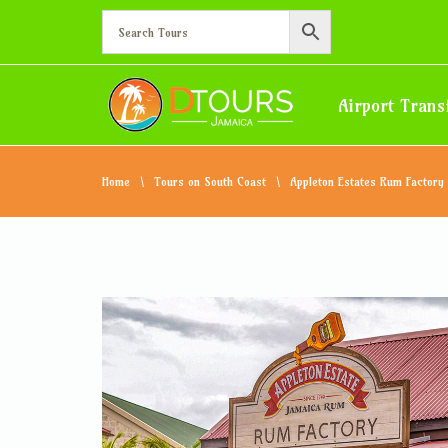
Airport Trans
Home
Tours on South Coast
Appleton Estates Rum Factory