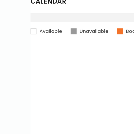
CALENDAR
Available
Unavailable
Bo