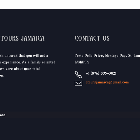
DTOURS JAMAICA
CONTACT US
de assured that you will get a
Porto Bello Drive, Montego Bay, St. Jam
 experience. As a family oriented
JAMAICA
we care about your total
+1 (876) 895-3021
on.
dtoursjamaica@gmail.com
ions