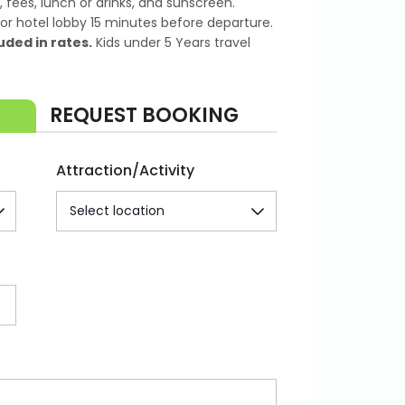
 fees, lunch or drinks, and sunscreen.
or hotel lobby 15 minutes before departure.
uded in rates.
Kids under 5 Years travel
REQUEST BOOKING
Attraction/Activity