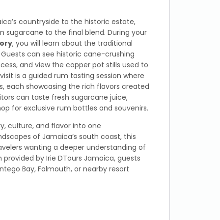
ca’s countryside to the historic estate,
 sugarcane to the final blend. During your
ory
, you will learn about the traditional
uests can see historic cane-crushing
cess, and view the copper pot stills used to
isit is a guided rum tasting session where
s, each showcasing the rich flavors created
sitors can taste fresh sugarcane juice,
op for exclusive rum bottles and souvenirs.
y, culture, and flavor into one
ndscapes of Jamaica’s south coast, this
travelers wanting a deeper understanding of
on provided by Irie DTours Jamaica, guests
tego Bay, Falmouth, or nearby resort