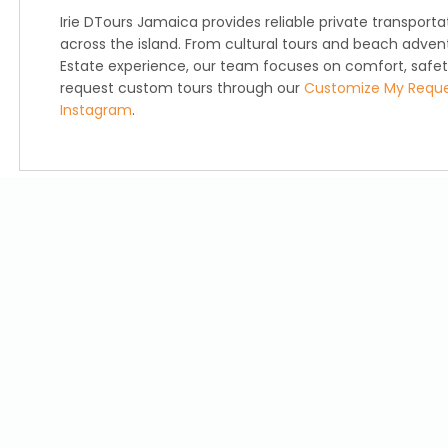
Irie DTours Jamaica provides reliable private transport
across the island. From cultural tours and beach advent
Estate experience, our team focuses on comfort, safety,
request custom tours through our
Customize My Requ
Instagram
.