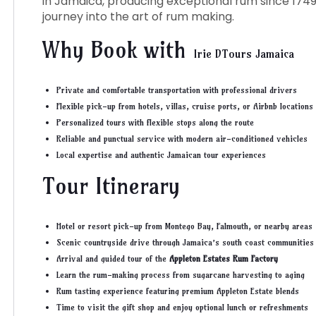
in Jamaica, producing exceptional rum since 1749
journey into the art of rum making.
Why Book with
Irie DTours
Jamaica
Private and comfortable transportation with professional drivers
Flexible pick-up from hotels, villas, cruise ports, or Airbnb locations
Personalized tours with flexible stops along the route
Reliable and punctual service with modern air-conditioned vehicles
Local expertise and authentic Jamaican tour experiences
Tour Itinerary
Hotel or resort pick-up from Montego Bay, Falmouth, or nearby areas
Scenic countryside drive through Jamaica’s south coast communities
Arrival and guided tour of the
Appleton Estates Rum Factory
Learn the rum-making process from sugarcane harvesting to aging
Rum tasting experience featuring premium Appleton Estate blends
Time to visit the gift shop and enjoy optional lunch or refreshments