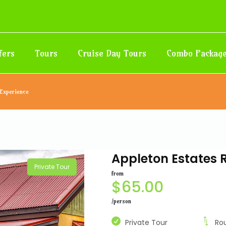
fers
Tours
Cruise Day Tours
Combo Packag
 Experience
Appleton Estates 
Private Tour
from
$
65.00
/person
Private Tour
Ro