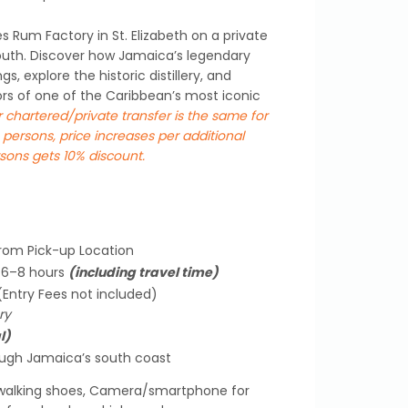
s Rum Factory in St. Elizabeth on a private
uth. Discover how Jamaica’s legendary
s, explore the historic distillery, and
ors of one of the Caribbean’s most iconic
r chartered/private transfer is the same for
 persons, price increases per additional
sons gets 10% discount.
from Pick-up Location
y 6–8 hours
(including travel time)
 (Entry Fees not included)
ry
l)
ough Jamaica’s south coast
alking shoes, Camera/smartphone for