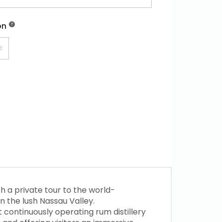
on
h a private tour to the world-
in the lush Nassau Valley.
t continuously operating rum distillery