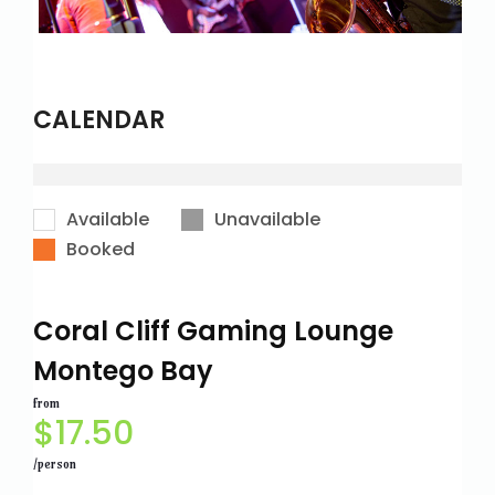
CALENDAR
Available
Unavailable
Booked
Coral Cliff Gaming Lounge
Montego Bay
from
$
17.50
/person