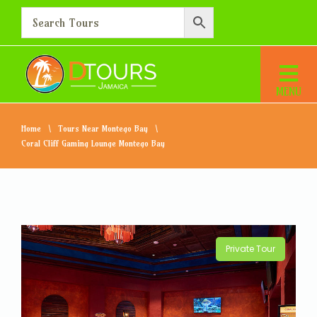
Home
Tours Near Montego Bay
Coral Cliff Gaming Lounge Montego Bay
Private Tour