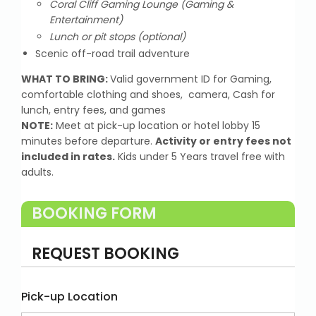
Coral Cliff Gaming Lounge (Gaming &
Entertainment)
Lunch or pit stops (optional)
Scenic off-road trail adventure
WHAT TO BRING:
Valid government ID for Gaming,
comfortable clothing and shoes, camera, Cash for
lunch, entry fees, and games
NOTE:
Meet at pick-up location or hotel lobby 15
minutes before departure.
Activity or entry fees not
included in rates.
Kids under 5 Years travel free with
adults.
BOOKING FORM
REQUEST BOOKING
Pick-up Location