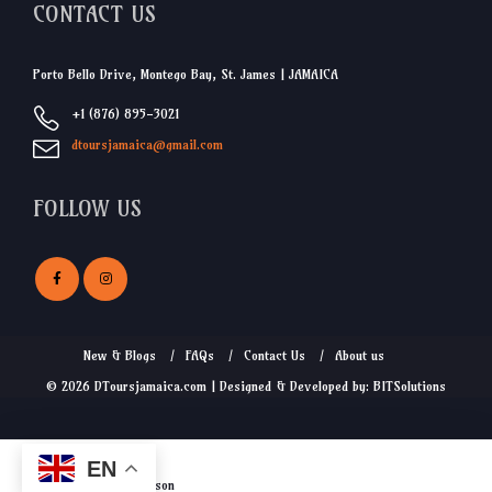
CONTACT US
Porto Bello Drive, Montego Bay, St. James | JAMAICA
+1 (876) 895-3021
dtoursjamaica@gmail.com
FOLLOW US
New & Blogs
FAQs
Contact Us
About us
© 2026 DToursjamaica.com | Designed & Developed by: BITSolutions
EN
$
17.50
from
/person