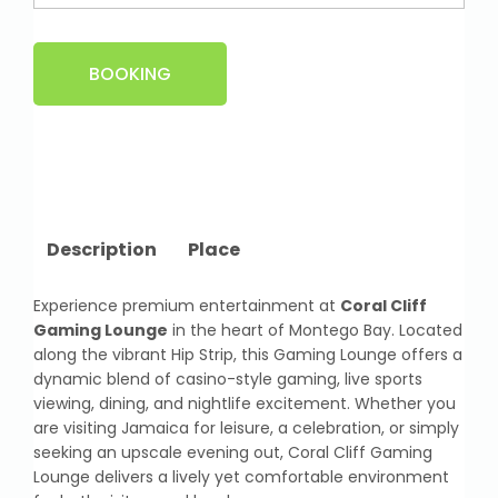
BOOKING
Description
Place
Experience premium entertainment at
Coral Cliff
Gaming Lounge
in the heart of Montego Bay. Located
along the vibrant Hip Strip, this Gaming Lounge offers a
dynamic blend of casino-style gaming, live sports
viewing, dining, and nightlife excitement. Whether you
are visiting Jamaica for leisure, a celebration, or simply
seeking an upscale evening out, Coral Cliff Gaming
Lounge delivers a lively yet comfortable environment