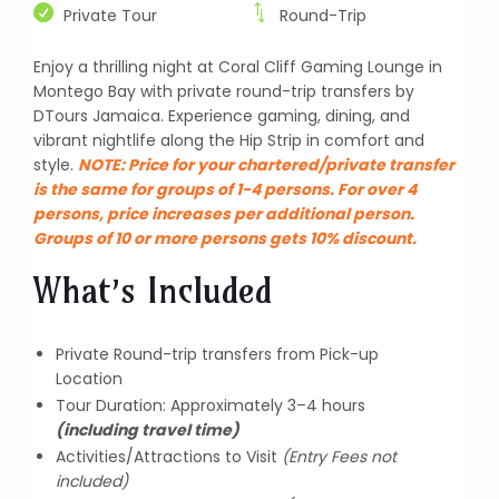
Private Tour
Round-Trip
Enjoy a thrilling night at Coral Cliff Gaming Lounge in
Montego Bay with private round-trip transfers by
DTours Jamaica. Experience gaming, dining, and
vibrant nightlife along the Hip Strip in comfort and
style.
NOTE:
Price for your chartered/private transfer
is the same for groups of 1-4 persons. For over 4
persons, price increases per additional person.
Groups of 10 or more persons gets 10% discount.
What’s Included
Private Round-trip transfers from Pick-up
Location
Tour Duration: Approximately 3–4 hours
(including travel time)
Activities/Attractions to Visit
(Entry Fees not
included)