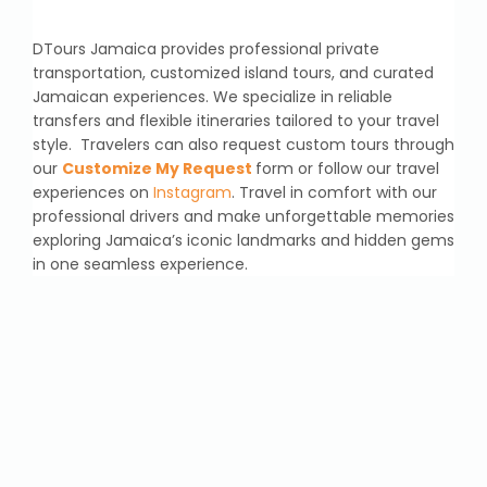
DTours Jamaica provides professional private
transportation, customized island tours, and curated
Jamaican experiences. We specialize in reliable
transfers and flexible itineraries tailored to your travel
style. Travelers can also request custom tours through
our
Customize My Request
form or follow our travel
experiences on
Instagram
. Travel in comfort with our
professional drivers and make unforgettable memories
exploring Jamaica’s iconic landmarks and hidden gems
in one seamless experience.