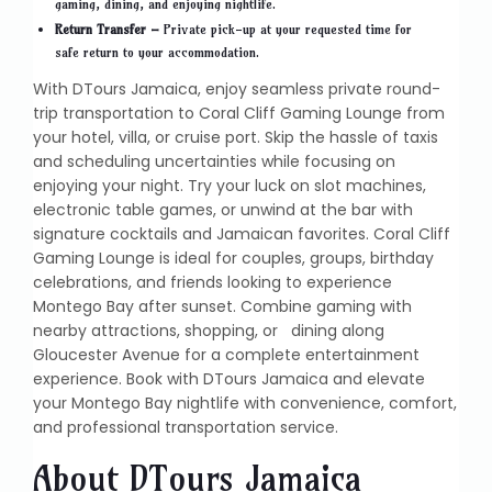
gaming, dining, and enjoying nightlife.
Return Transfer –
Private pick-up at your requested time for
safe return to your accommodation.
With DTours Jamaica, enjoy seamless private round-
trip transportation to Coral Cliff Gaming Lounge from
your hotel, villa, or cruise port. Skip the hassle of taxis
and scheduling uncertainties while focusing on
enjoying your night. Try your luck on slot machines,
electronic table games, or unwind at the bar with
signature cocktails and Jamaican favorites. Coral Cliff
Gaming Lounge is ideal for couples, groups, birthday
celebrations, and friends looking to experience
Montego Bay after sunset. Combine gaming with
nearby attractions, shopping, or dining along
Gloucester Avenue for a complete entertainment
experience. Book with DTours Jamaica and elevate
your Montego Bay nightlife with convenience, comfort,
and professional transportation service.
About DTours Jamaica