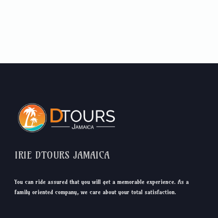
IRIE DTOURS JAMAICA
You can ride assured that you will get a memorable experience. As a
family oriented company, we care about your total satisfaction.