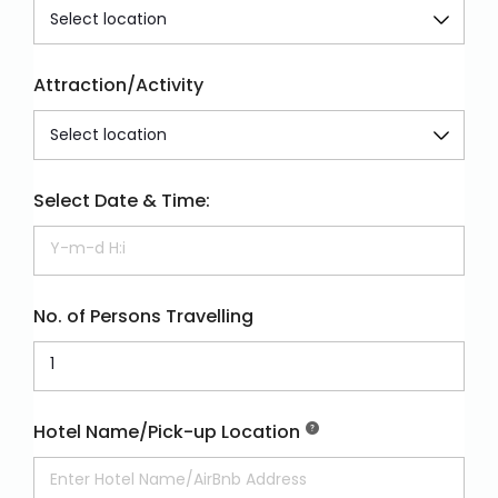
Attraction/Activity
Select Date & Time:
No. of Persons Travelling
Hotel Name/Pick-up Location