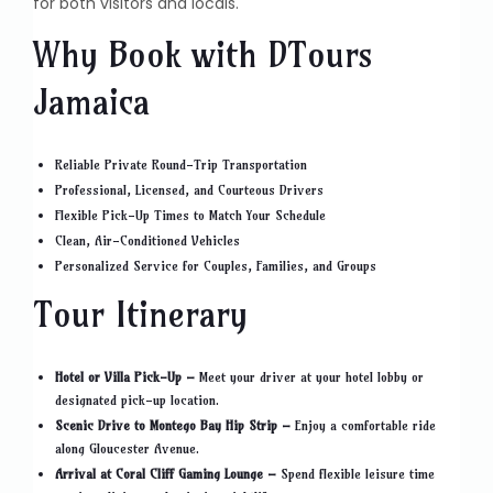
for both visitors and locals.
Why Book with DTours
Jamaica
Reliable Private Round-Trip Transportation
Professional, Licensed, and Courteous Drivers
Flexible Pick-Up Times to Match Your Schedule
Clean, Air-Conditioned Vehicles
Personalized Service for Couples, Families, and Groups
Tour Itinerary
Hotel or Villa Pick-Up –
Meet your driver at your hotel lobby or
designated pick-up location.
Scenic Drive to Montego Bay Hip Strip –
Enjoy a comfortable ride
along Gloucester Avenue.
Arrival at Coral Cliff Gaming Lounge –
Spend flexible leisure time