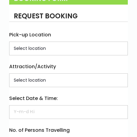
REQUEST BOOKING
Pick-up Location
Attraction/Activity
Select Date & Time:
No. of Persons Travelling