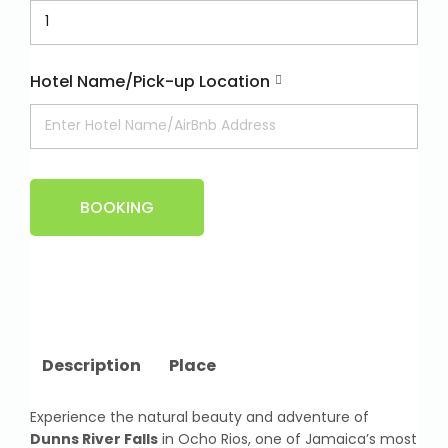
Hotel Name/Pick-up Location
BOOKING
Description
Place
Experience the natural beauty and adventure of
Dunns River Falls
in Ocho Rios, one of Jamaica’s most