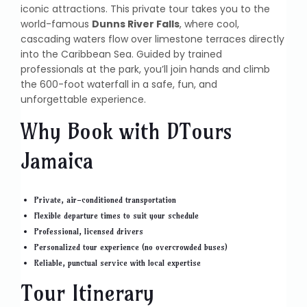
iconic attractions. This private tour takes you to the
world-famous
Dunns River Falls
, where cool,
cascading waters flow over limestone terraces directly
into the Caribbean Sea. Guided by trained
professionals at the park, you’ll join hands and climb
the 600-foot waterfall in a safe, fun, and
unforgettable experience.
Why Book with DTours
Jamaica
Private, air-conditioned transportation
Flexible departure times to suit your schedule
Professional, licensed drivers
Personalized tour experience (no overcrowded buses)
Reliable, punctual service with local expertise
Tour Itinerary