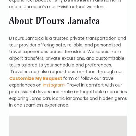
one of Jamaica’s must-visit natural wonders.
About DTours Jamaica
DTours Jamaica is a trusted private transportation and
tour provider offering safe, reliable, and personalized
travel experiences across the island. We specialize in
airport transfers, private excursions, and customizable
tours tailored to your schedule and preferences.
Travelers can also request custom tours through our
Customize My Request
form or follow our travel
experiences on
Instagram
. Travel in comfort with our
professional drivers and make unforgettable memories
exploring Jamaica’s iconic landmarks and hidden gems
in one seamless experience.