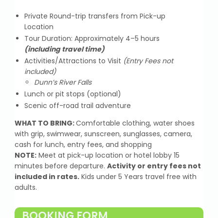
Private Round-trip transfers from Pick-up
Location
Tour Duration: Approximately 4–5 hours
(including travel time)
Activities/Attractions to Visit
(Entry Fees not
included)
Dunn’s River Falls
Lunch or pit stops (optional)
Scenic off-road trail adventure
WHAT TO BRING:
Comfortable clothing, water shoes
with grip, swimwear, sunscreen, sunglasses, camera,
cash for lunch, entry fees, and shopping
NOTE:
Meet at pick-up location or hotel lobby 15
minutes before departure.
Activity or entry fees not
included in rates.
Kids under 5 Years travel free with
adults.
BOOKING FORM