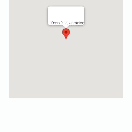
Ocho Rios, Jamaica