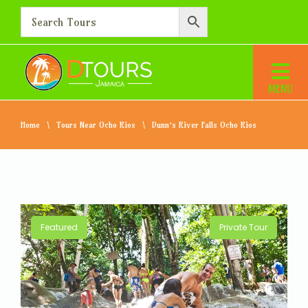
Home
Tours Near Ocho Rios
Dunn’s River Falls Ocho Rios
Featured
Private Tour