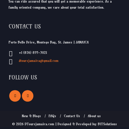
You can ride assured that you will get a memorable experience. As a
family oriented company, we care about your total satisfaction.
CONTACT US
Porto Bello Drive, Montego Bay, St. James | JAMAICA
+1 (876) 895-3021
dtoursjamaica@gmail.com
FOLLOW US
New & Blogs
FAQs
Contact Us
About us
© 2026 DToursjamaica.com | Designed & Developed by: BITSolutions