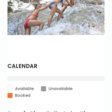
CALENDAR
Available
Unavailable
Booked