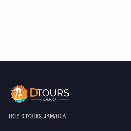
IRIE DTOURS JAMAICA