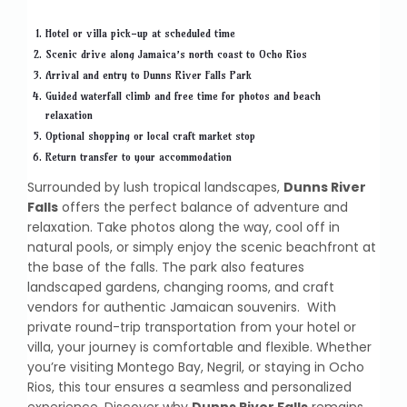
Hotel or villa pick-up at scheduled time
Scenic drive along Jamaica’s north coast to Ocho Rios
Arrival and entry to Dunns River Falls Park
Guided waterfall climb and free time for photos and beach
relaxation
Optional shopping or local craft market stop
Return transfer to your accommodation
Surrounded by lush tropical landscapes,
Dunns River
Falls
offers the perfect balance of adventure and
relaxation. Take photos along the way, cool off in
natural pools, or simply enjoy the scenic beachfront at
the base of the falls. The park also features
landscaped gardens, changing rooms, and craft
vendors for authentic Jamaican souvenirs. With
private round-trip transportation from your hotel or
villa, your journey is comfortable and flexible. Whether
you’re visiting Montego Bay, Negril, or staying in Ocho
Rios, this tour ensures a seamless and personalized
experience. Discover why
Dunns River Falls
remains