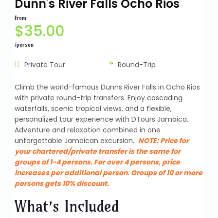
Dunn's River Falls Ocho Rios
from
$
35.00
/person
Private Tour
Round-Trip
Climb the world-famous Dunns River Falls in Ocho Rios
with private round-trip transfers. Enjoy cascading
waterfalls, scenic tropical views, and a flexible,
personalized tour experience with DTours Jamaica.
Adventure and relaxation combined in one
unforgettable Jamaican excursion.
NOTE:
Price for
your chartered/private transfer is the same for
groups of 1-4 persons. For over 4 persons, price
increases per additional person. Groups of 10 or more
persons gets 10% discount.
What’s Included