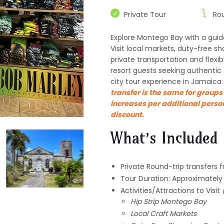
Private Tour
Ro
Explore Montego Bay with a guid
Visit local markets, duty-free sh
private transportation and flexi
resort guests seeking authentic
city tour experience in Jamaica
transfer is the same for groups 
increases per additional perso
discount.
What’s Included
Private Round-trip transfers 
Tour Duration: Approximately
Activities/Attractions to Visit
Hip Strip Montego Bay
Local Craft Markets