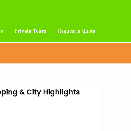
es
Private Tours
Request a Quote
ing & City Highlights