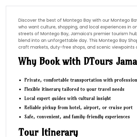
Discover the best of Montego Bay with our Montego Bay 
who want culture, shopping, and local experiences in o
streets of
Montego Bay
, Jamaica’s premier tourism hu
blend into an unforgettable day. This Montego Bay Shop
craft markets, duty-free shops, and scenic viewpoints 
Why Book with DTours Jama
Private, comfortable transportation with profession
Flexible itinerary tailored to your travel needs
Local expert guides with cultural insight
Reliable pickup from hotel, airport, or cruise port
Safe, convenient, and family-friendly experiences
Tour Itinerary