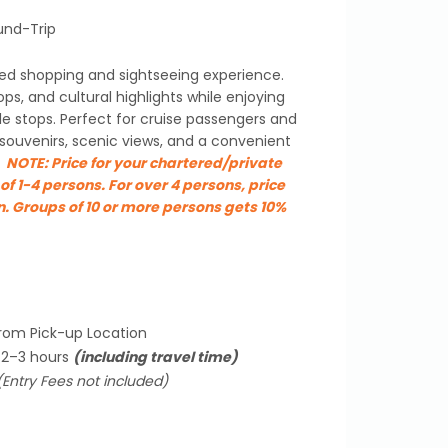
und-Trip
ed shopping and sightseeing experience.
ops, and cultural highlights while enjoying
ble stops. Perfect for cruise passengers and
 souvenirs, scenic views, and a convenient
.
NOTE:
Price for your chartered/private
of 1-4 persons. For over 4 persons, price
n. Groups of 10 or more persons gets 10%
from Pick-up Location
 2–3 hours
(including travel time)
(Entry Fees not included)