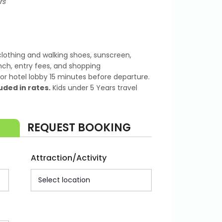
rs
lothing and walking shoes, sunscreen,
nch, entry fees, and shopping
or hotel lobby 15 minutes before departure.
uded in rates.
Kids under 5 Years travel
REQUEST BOOKING
Attraction/Activity