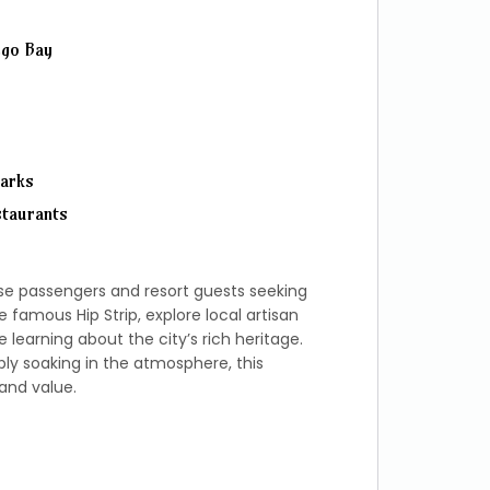
ego Bay
marks
staurants
ise passengers and resort guests seeking
e famous Hip Strip, explore local artisan
learning about the city’s rich heritage.
y soaking in the atmosphere, this
and value.