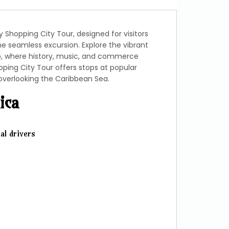
Shopping City Tour, designed for visitors
ne seamless excursion. Explore the vibrant
b, where history, music, and commerce
ping City Tour offers stops at popular
overlooking the Caribbean Sea.
ica
al drivers