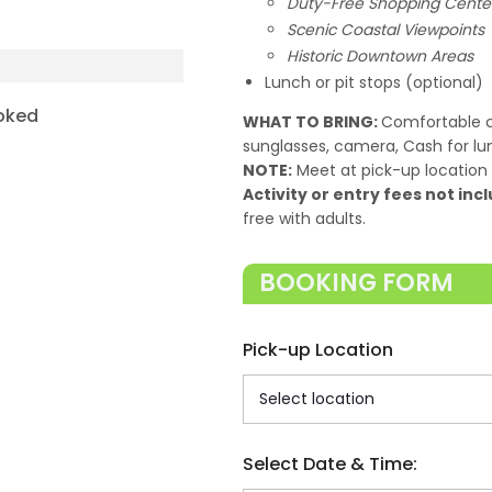
Duty-Free Shopping Cente
Scenic Coastal Viewpoints
Historic Downtown Areas
Lunch or pit stops (optional)
oked
WHAT TO BRING:
Comfortable c
sunglasses, camera, Cash for lu
NOTE:
Meet at pick-up location 
Activity or entry fees not incl
free with adults.
BOOKING FORM
Pick-up Location
Select Date & Time: