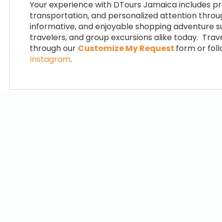
Your experience with DTours Jamaica includes pr
transportation, and personalized attention throug
informative, and enjoyable shopping adventure sui
travelers, and group excursions alike today. Tra
through our
Customize My Request
form or fol
Instagram
.