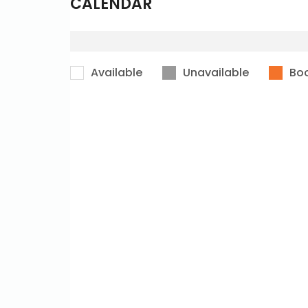
CALENDAR
Available
Unavailable
Bo