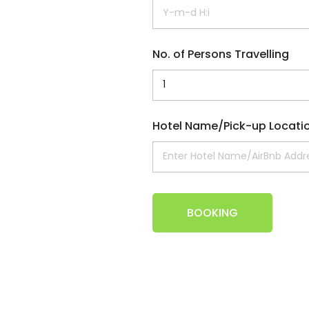
No. of Persons Travelling
Hotel Name/Pick-up Locati
BOOKING