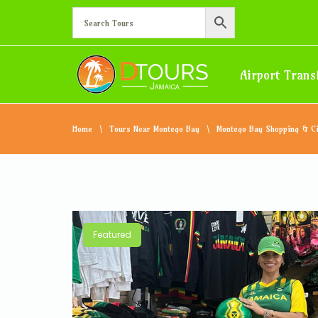
Airport Trans
Home
Tours Near Montego Bay
Montego Bay Shopping & Ci
Featured