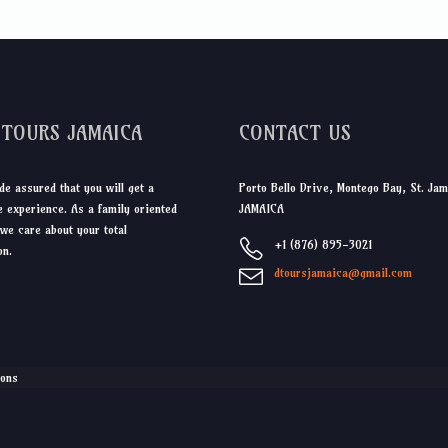
DTOURS JAMAICA
CONTACT US
de assured that you will get a
Porto Bello Drive, Montego Bay, St. Jam
 experience. As a family oriented
JAMAICA
we care about your total
+1 (876) 895-3021
on.
dtoursjamaica@gmail.com
ions