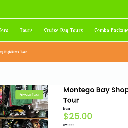
fers
Tours
Cruise Day Tours
Combo Packag
ty Highlights Tour
Montego Bay Shopp
Private Tour
Tour
from
$
25.00
/person