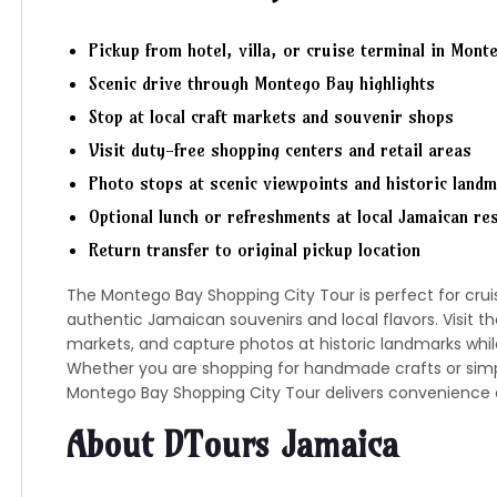
Pickup from hotel, villa, or cruise terminal in Mont
Scenic drive through
Montego Bay
highlights
Stop at local craft markets and souvenir shops
Visit duty-free shopping centers and retail areas
Photo stops at scenic viewpoints and historic land
Optional lunch or refreshments at local Jamaican re
Return transfer to original pickup location
The Montego Bay Shopping City Tour is perfect for cru
authentic Jamaican souvenirs and local flavors. Visit th
markets, and capture photos at historic landmarks while 
Whether you are shopping for handmade crafts or simpl
Montego Bay Shopping City Tour delivers convenience 
About DTours Jamaica