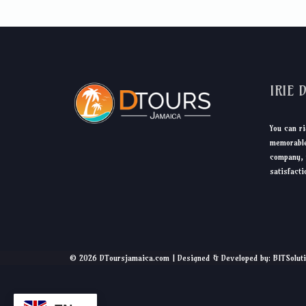
IRIE 
You can ri
memorable
company, 
satisfacti
© 2026 DToursjamaica.com | Designed & Developed by: BITSolut