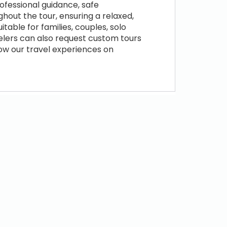
ofessional guidance, safe
hout the tour, ensuring a relaxed,
table for families, couples, solo
velers can also request custom tours
low our travel experiences on