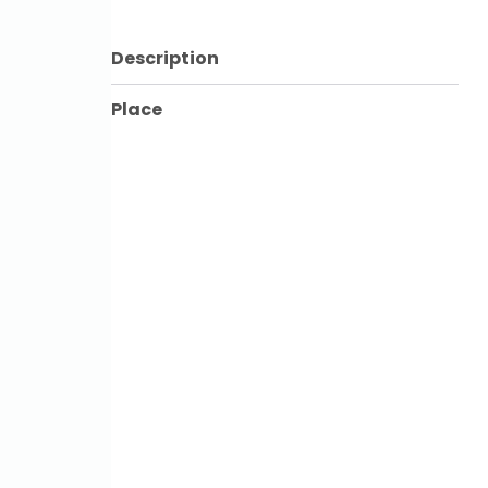
Description
Place