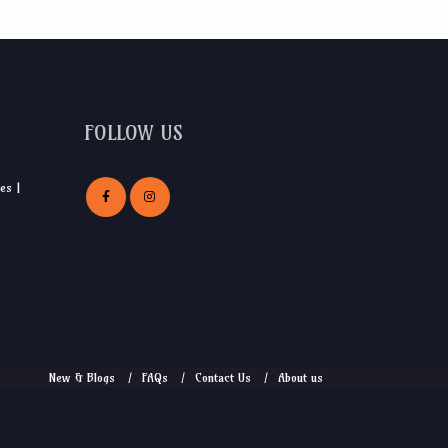
FOLLOW US
es |
New & Blogs
FAQs
Contact Us
About us