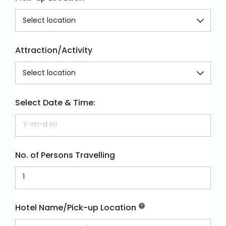
Attraction/Activity
Select Date & Time:
No. of Persons Travelling
Hotel Name/Pick-up Location