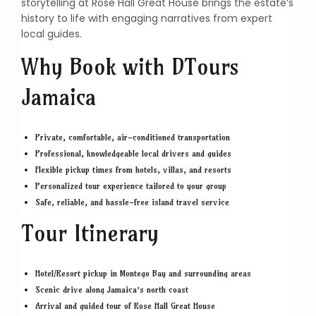
storytelling at Rose Hall Great House brings the estate’s
history to life with engaging narratives from expert
local guides.
Why Book with DTours
Jamaica
Private, comfortable, air-conditioned transportation
Professional, knowledgeable local drivers and guides
Flexible pickup times from hotels, villas, and resorts
Personalized tour experience tailored to your group
Safe, reliable, and hassle-free island travel service
Tour Itinerary
Hotel/Resort pickup in Montego Bay and surrounding areas
Scenic drive along Jamaica’s north coast
Arrival and guided tour of Rose Hall Great House