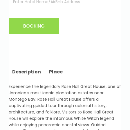
BOOKING
Description
Place
Experience the legendary Rose Hall Great House, one of
Jamaica’s most iconic plantation estates near
Montego Bay. Rose Hall Great House offers a
captivating guided tour through colonial history,
architecture, and folklore. Visitors to Rose Hall Great
House will explore the infamous White Witch legend
while enjoying panoramic coastal views. Guided