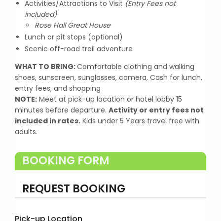
Activities/Attractions to Visit
(Entry Fees not
included)
Rose Hall Great House
Lunch or pit stops (optional)
Scenic off-road trail adventure
WHAT TO BRING:
Comfortable clothing and walking
shoes, sunscreen, sunglasses, camera, Cash for lunch,
entry fees, and shopping
NOTE:
Meet at pick-up location or hotel lobby 15
minutes before departure.
Activity or entry fees not
included in rates.
Kids under 5 Years travel free with
adults.
BOOKING FORM
REQUEST BOOKING
Pick-up Location