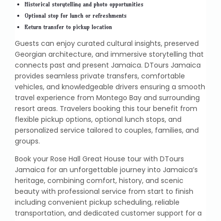
Historical storytelling and photo opportunities
Optional stop for lunch or refreshments
Return transfer to pickup location
Guests can enjoy curated cultural insights, preserved
Georgian architecture, and immersive storytelling that
connects past and present Jamaica. DTours Jamaica
provides seamless private transfers, comfortable
vehicles, and knowledgeable drivers ensuring a smooth
travel experience from Montego Bay and surrounding
resort areas. Travelers booking this tour benefit from
flexible pickup options, optional lunch stops, and
personalized service tailored to couples, families, and
groups.
Book your Rose Hall Great House tour with DTours
Jamaica for an unforgettable journey into Jamaica’s
heritage, combining comfort, history, and scenic
beauty with professional service from start to finish
including convenient pickup scheduling, reliable
transportation, and dedicated customer support for a