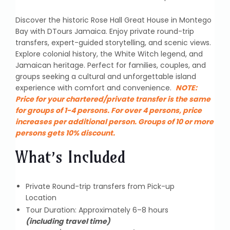
Discover the historic Rose Hall Great House in Montego
Bay with DTours Jamaica. Enjoy private round-trip
transfers, expert-guided storytelling, and scenic views.
Explore colonial history, the White Witch legend, and
Jamaican heritage. Perfect for families, couples, and
groups seeking a cultural and unforgettable island
experience with comfort and convenience.
NOTE:
Price for your chartered/private transfer is the same
for groups of 1-4 persons. For over 4 persons, price
increases per additional person. Groups of 10 or more
persons gets 10% discount.
What’s Included
Private Round-trip transfers from Pick-up
Location
Tour Duration: Approximately 6–8 hours
(including travel time)