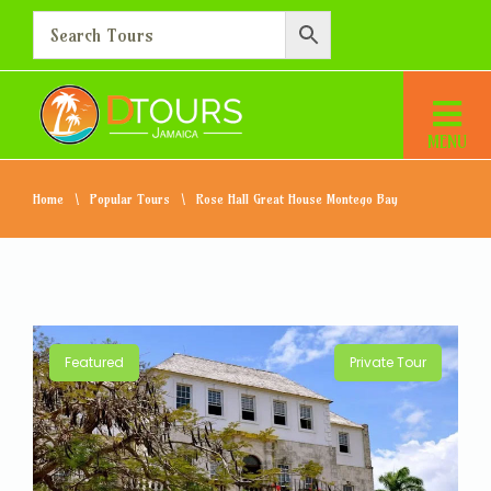
Home
Popular Tours
Rose Hall Great House Montego Bay
Featured
Private Tour