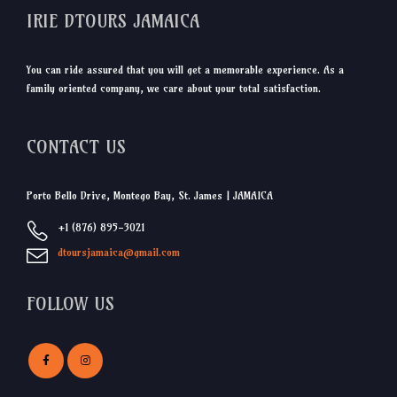
IRIE DTOURS JAMAICA
You can ride assured that you will get a memorable experience. As a
family oriented company, we care about your total satisfaction.
CONTACT US
Porto Bello Drive, Montego Bay, St. James | JAMAICA
+1 (876) 895-3021
dtoursjamaica@gmail.com
FOLLOW US