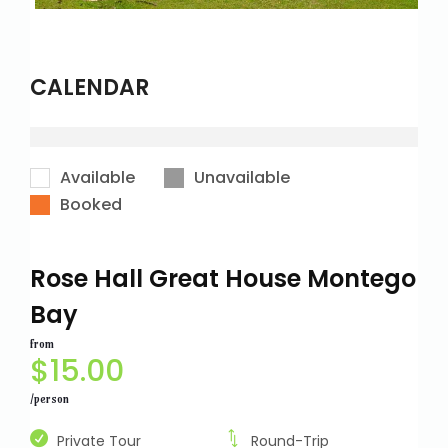
CALENDAR
Available
Unavailable
Booked
Rose Hall Great House Montego
Bay
from
$
15.00
/person
Private Tour
Round-Trip