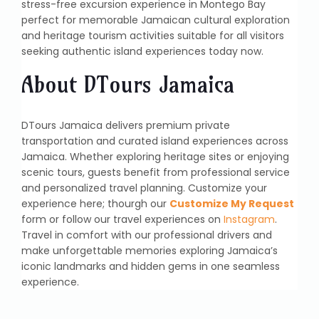
stress-free excursion experience in Montego Bay
perfect for memorable Jamaican cultural exploration
and heritage tourism activities suitable for all visitors
seeking authentic island experiences today now.
About DTours Jamaica
DTours Jamaica delivers premium private
transportation and curated island experiences across
Jamaica. Whether exploring heritage sites or enjoying
scenic tours, guests benefit from professional service
and personalized travel planning. Customize your
experience here; thourgh our
Customize My Request
form or follow our travel experiences on
Instagram
.
Travel in comfort with our professional drivers and
make unforgettable memories exploring Jamaica’s
iconic landmarks and hidden gems in one seamless
experience.