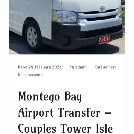
Date: 24 February 2026
By
admin
Categories:
No comments
Montego Bay
Airport Transfer –
Couples Tower Isle