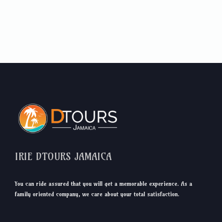
IRIE DTOURS JAMAICA
You can ride assured that you will get a memorable experience. As a
family oriented company, we care about your total satisfaction.