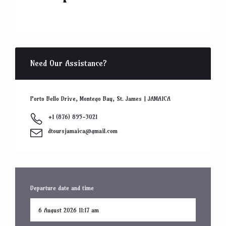
Need Our Assistance?
Porto Bello Drive, Montego Bay, St. James | JAMAICA
+1 (876) 895-3021
dtoursjamaica@gmail.com
Departure date and time