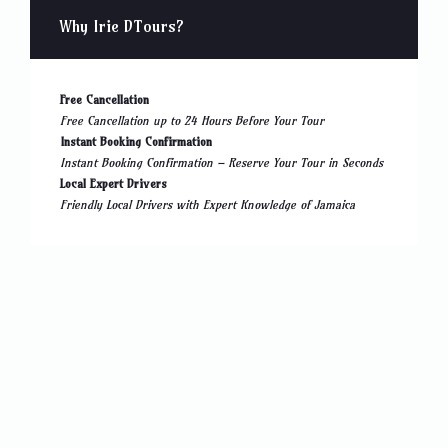
Why Irie DTours?
Free Cancellation
Free Cancellation up to 24 Hours Before Your Tour
Instant Booking Confirmation
Instant Booking Confirmation – Reserve Your Tour in Seconds
Local Expert Drivers
Friendly Local Drivers with Expert Knowledge of Jamaica