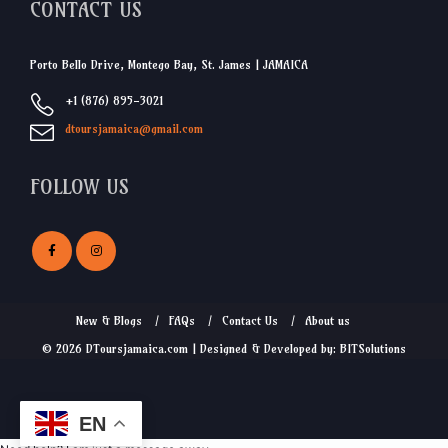
CONTACT US
Porto Bello Drive, Montego Bay, St. James | JAMAICA
+1 (876) 895-3021
dtoursjamaica@gmail.com
FOLLOW US
New & Blogs
FAQs
Contact Us
About us
© 2026 DToursjamaica.com | Designed & Developed by: BITSolutions
EN