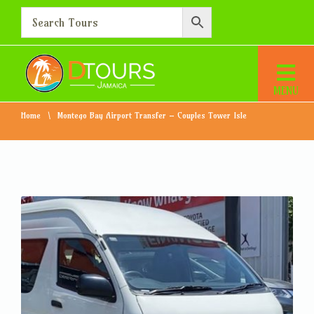
Montego Bay Airport
Transfer – Couples Tower
Isle
Home
Montego Bay Airport Transfer – Couples Tower Isle