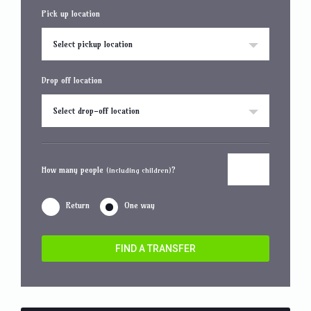
Pick up location
Select pickup location
Drop off location
Select drop-off location
How many people
?
(including children)
Return
One way
FIND A TRANSFER