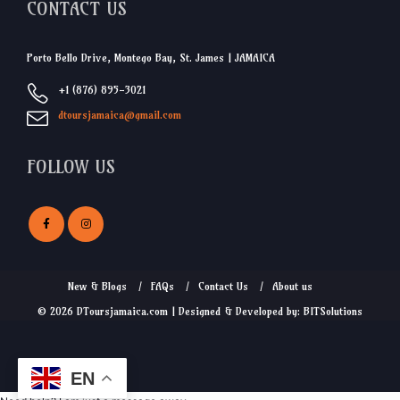
CONTACT US
Porto Bello Drive, Montego Bay, St. James | JAMAICA
+1 (876) 895-3021
dtoursjamaica@gmail.com
FOLLOW US
New & Blogs
FAQs
Contact Us
About us
© 2026 DToursjamaica.com | Designed & Developed by: BITSolutions
EN