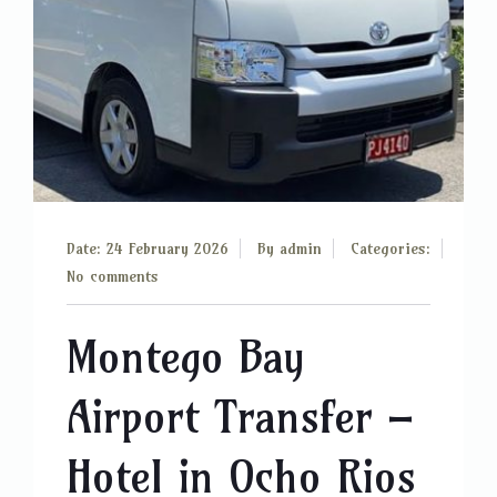
Date: 24 February 2026
By
admin
Categories:
No comments
Montego Bay
Airport Transfer –
Hotel in Ocho Rios