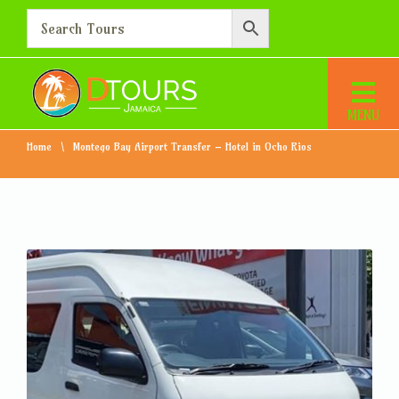
Montego Bay Airport
Transfer – Hotel in Ocho
Rios
Home
Montego Bay Airport Transfer – Hotel in Ocho Rios