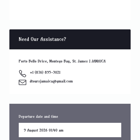
Need Our Assistance?
Porto Bello Drive, Montego Bay, St. James | JAMAICA
+1 (876) 895-3021
dtoursjamaica@gmail.com
Departure date and time