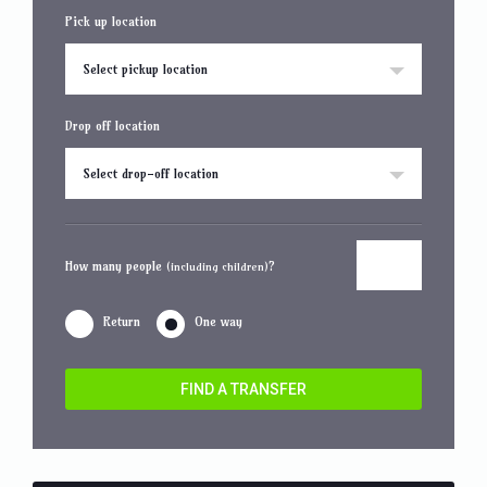
Pick up location
Select pickup location
Drop off location
Select drop-off location
How many people
?
(including children)
Return
One way
FIND A TRANSFER