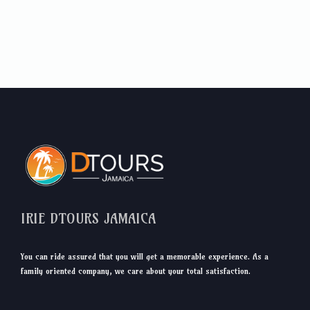
IRIE DTOURS JAMAICA
You can ride assured that you will get a memorable experience. As a
family oriented company, we care about your total satisfaction.