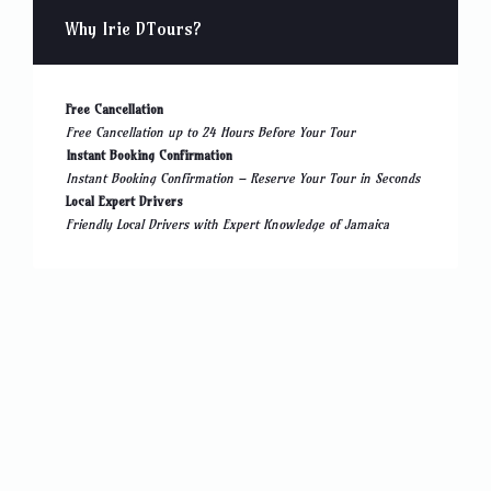
Why Irie DTours?
Free Cancellation
Free Cancellation up to 24 Hours Before Your Tour
Instant Booking Confirmation
Instant Booking Confirmation – Reserve Your Tour in Seconds
Local Expert Drivers
Friendly Local Drivers with Expert Knowledge of Jamaica