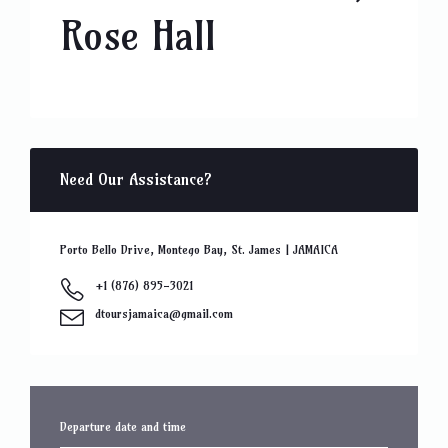
Rose Hall
Need Our Assistance?
Porto Bello Drive, Montego Bay, St. James | JAMAICA
+1 (876) 895-3021
dtoursjamaica@gmail.com
Departure date and time