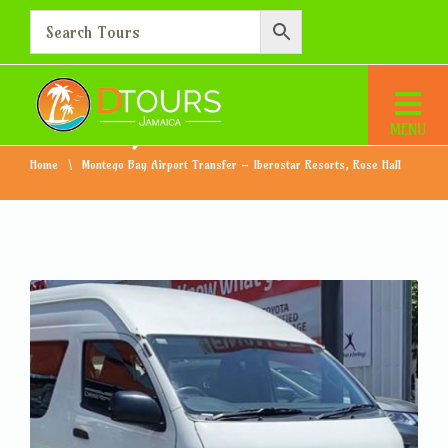
Montego Bay Airport
Transfer – Iberostar
Resorts, Rose Hall
Home
Montego Bay Airport Transfer – Iberostar Resorts, Rose Hall