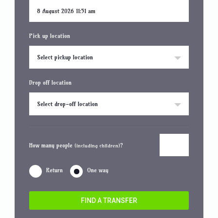
Pick up location
Select pickup location
Drop off location
Select drop-off location
How many people
?
(including children)
Return
One way
FIND A TRANSFER