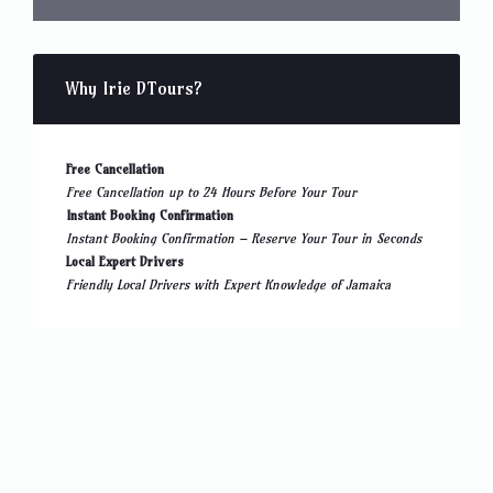
Why Irie DTours?
Free Cancellation
Free Cancellation up to 24 Hours Before Your Tour
Instant Booking Confirmation
Instant Booking Confirmation – Reserve Your Tour in Seconds
Local Expert Drivers
Friendly Local Drivers with Expert Knowledge of Jamaica