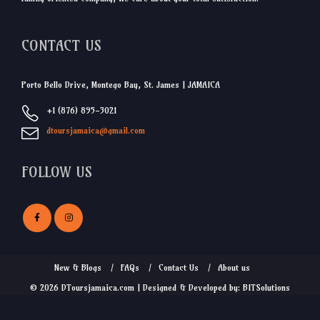
CONTACT US
Porto Bello Drive, Montego Bay, St. James | JAMAICA
+1 (876) 895-3021
dtoursjamaica@gmail.com
FOLLOW US
New & Blogs
FAQs
Contact Us
About us
© 2026 DToursjamaica.com | Designed & Developed by: BITSolutions