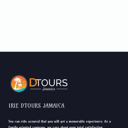
IRIE DTOURS JAMAICA
You can ride assured that you will get a memorable experience. As a
family oriented company, we care about your total satisfaction.