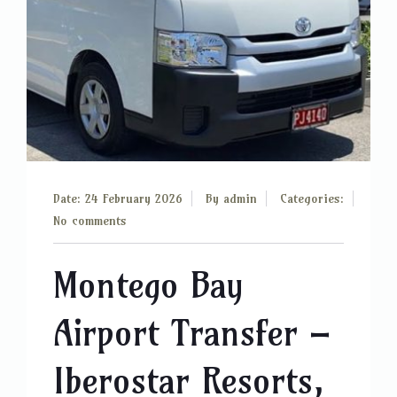
Date: 24 February 2026
By
admin
Categories:
No comments
Montego Bay
Airport Transfer –
Iberostar Resorts,