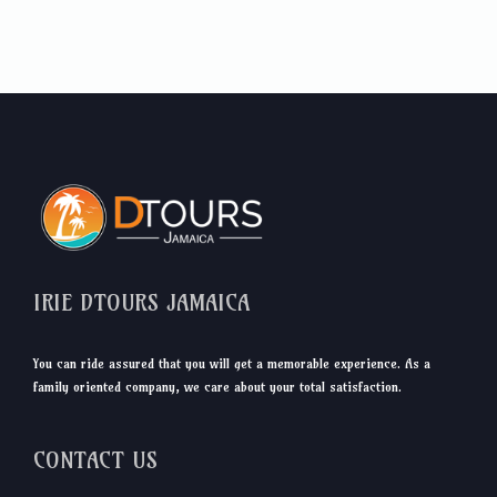
IRIE DTOURS JAMAICA
You can ride assured that you will get a memorable experience. As a
family oriented company, we care about your total satisfaction.
CONTACT US