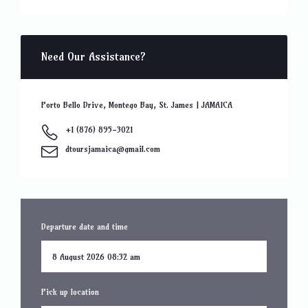
Need Our Assistance?
Porto Bello Drive, Montego Bay, St. James | JAMAICA
+1 (876) 895-3021
dtoursjamaica@gmail.com
Departure date and time
Pick up location