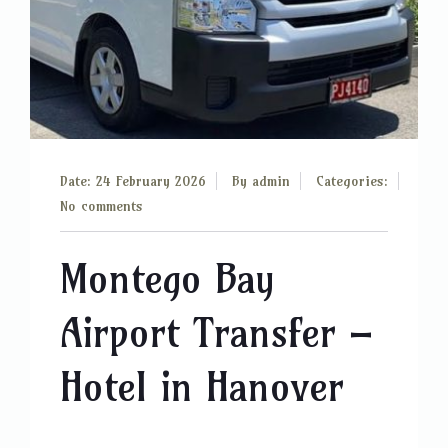
Date: 24 February 2026
By
admin
Categories:
No comments
Montego Bay
Airport Transfer –
Hotel in Hanover