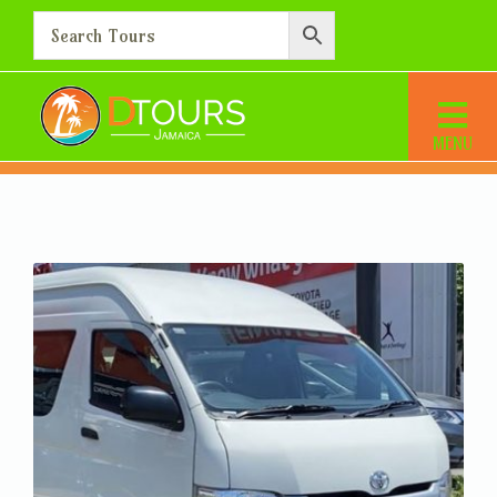
Montego Bay Airport
Transfer – Hotel in Hanover
Home
Montego Bay Airport Transfer – Hotel in Hanover