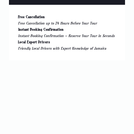
Free Cancellation
Free Cancellation up to 24 Hours Before Your Tour
Instant Booking Confirmation
Instant Booking Confirmation – Reserve Your Tour in Seconds
Local Expert Drivers
Friendly Local Drivers with Expert Knowledge of Jamaica