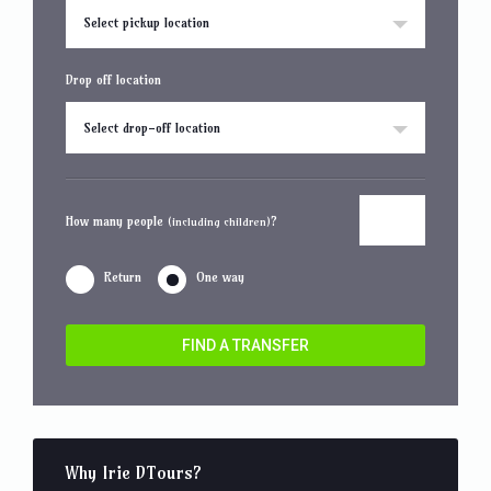
Select pickup location
Drop off location
Select drop-off location
How many people
?
(including children)
Return
One way
FIND A TRANSFER
Why Irie DTours?