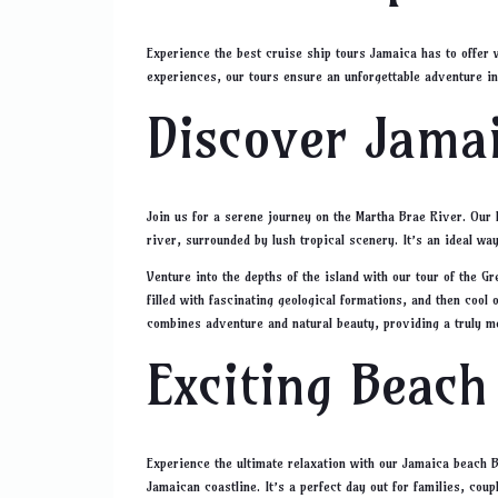
Experience the best cruise ship tours Jamaica has to offer 
experiences, our tours ensure an unforgettable adventure in
Discover Jamai
Join us for a serene journey on the Martha Brae River. Our 
river, surrounded by lush tropical scenery. It’s an ideal wa
Venture into the depths of the island with our tour of the 
filled with fascinating geological formations, and then cool 
combines adventure and natural beauty, providing a truly 
Exciting Beach
Experience the ultimate relaxation with our Jamaica beach BB
Jamaican coastline. It’s a perfect day out for families, cou