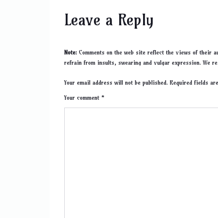
Leave a Reply
Note:
Comments on the web site reflect the views of their au
refrain from insults, swearing and vulgar expression. We re
Your email address will not be published. Required fields a
Your comment *