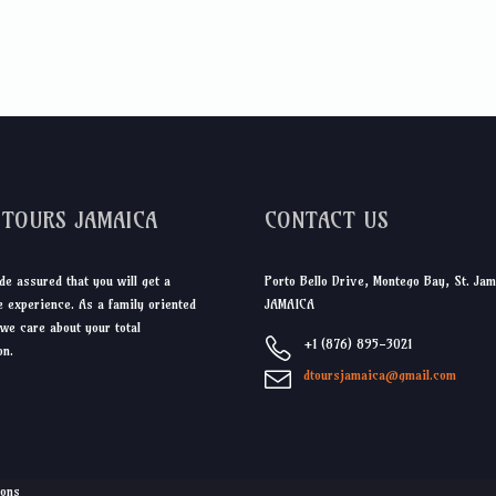
DTOURS JAMAICA
CONTACT US
de assured that you will get a
Porto Bello Drive, Montego Bay, St. Jam
 experience. As a family oriented
JAMAICA
we care about your total
+1 (876) 895-3021
on.
dtoursjamaica@gmail.com
ions