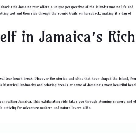
eback ride Jamaica tour offers a unique perspective of the island’s marine life and
tting wet and then ride through the scenic trails on horseback, making it a day of
lf in Jamaica’s Rich
cal tour beach break. Discover the stories and sites that have shaped the island, fr
 to historical landmarks and relaxing breaks at some of Jamaica’s most beautiful beac
iver rafting Jamaica. This exhilarating ride takes you through stunning scenery and o
-do activity for adventure seekers and nature lovers alike.