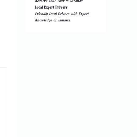
Reserve Your Tour in Seconds
Local Expert Drivers
Friendly Local Drivers with Expert
Knowledge of Jamaica