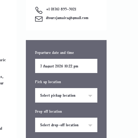
+1 (876) 895-3021
dtoursjamaica@gmail.com
Departure date and time
oric
ms,
Pick up location
our
Select pickup location
Drop off location
Select drop-off location
ul