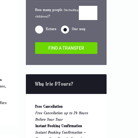
How many people
(including
?
children)
Return
One way
FIND A TRANSFER
om
Why Irie DTours?
hes,
ffers
Free Cancellation
Free Cancellation up to 24 Hours
Before Your Tour
Instant Booking Confirmation
Instant Booking Confirmation –