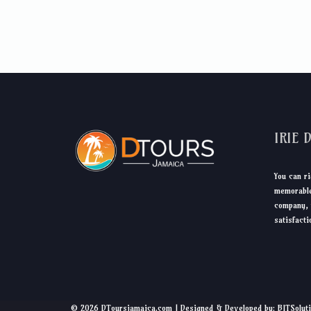
IRIE 
You can ri
memorable
company, 
satisfacti
© 2026 DToursjamaica.com | Designed & Developed by: BITSolut