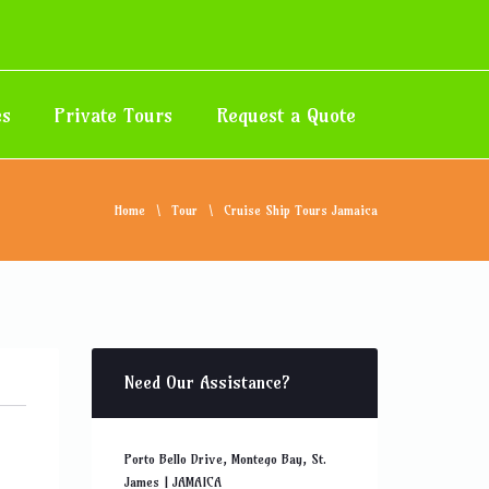
es
Private Tours
Request a Quote
Home
Tour
Cruise Ship Tours Jamaica
Need Our Assistance?
Porto Bello Drive, Montego Bay, St.
James | JAMAICA