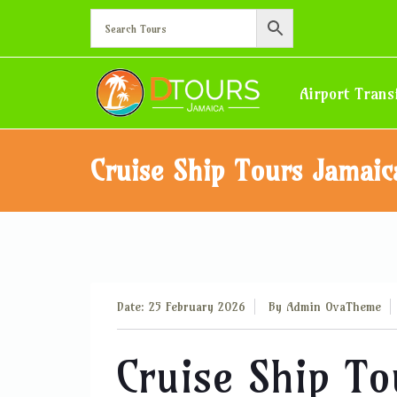
Airport Trans
Cruise Ship Tours Jamaic
Date: 25 February 2026
By
Admin OvaTheme
Cruise Ship T