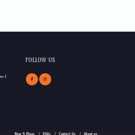
FOLLOW US
es |
New & Blogs
FAQs
Contact Us
About us