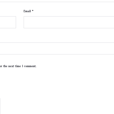
Email *
or the next time I comment.