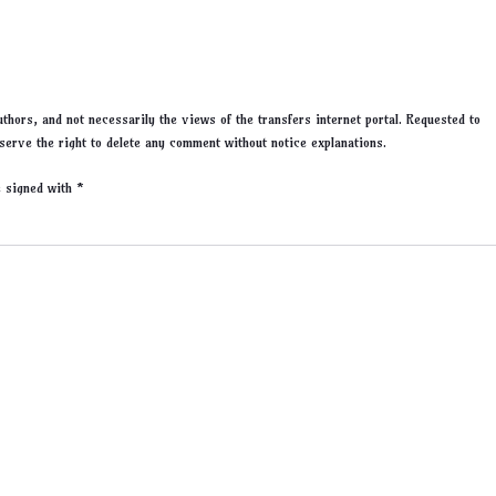
thors, and not necessarily the views of the transfers internet portal. Requested to
serve the right to delete any comment without notice explanations.
re signed with
*