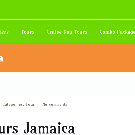
fers
Tours
Cruise Day Tours
Combo Packag
a
Categories:
Tour
No comments
ours Jamaica