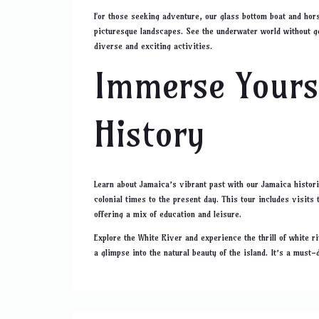
For those seeking adventure, our glass bottom boat and hors
picturesque landscapes. See the underwater world without ge
diverse and exciting activities.
Immerse Yourse
History
Learn about Jamaica’s vibrant past with our Jamaica histori
colonial times to the present day. This tour includes visits
offering a mix of education and leisure.
Explore the White River and experience the thrill of white r
a glimpse into the natural beauty of the island. It’s a must