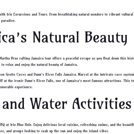
with Irie Excursions and Tours. From breathtaking natural wonders to vibrant cultural
 paradise.
ca’s Natural Beauty
Martha Brae rafting Jamaica tour offers a peaceful escape as you float down this hist
y to relax and enjoy the natural beauty of Jamaica.
Green Grotto Caves and Dunn’s River Falls Jamaica. Marvel at the intricate cave syste
off at the iconic Dunn’s River Falls, one of Jamaica’s most famous attractions. This t
memorable experience.
 and Water Activities
Q at Irie Blue Hole. Enjoy delicious local cuisine, refreshing swims, and the beautif
ples, and groups looking to soak up the sun and enjoy the island vibes.