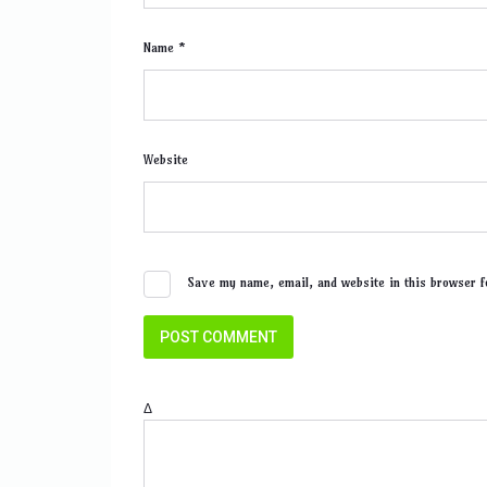
Name *
Website
Save my name, email, and website in this browser f
Δ