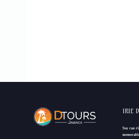
IRIE 
You can ri
memorable