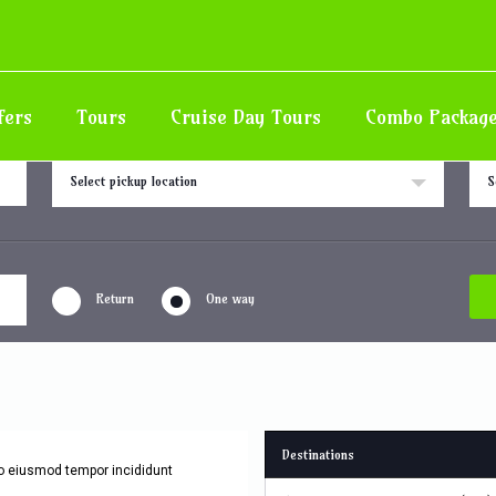
Area
fers
Tours
Cruise Day Tours
Combo Packag
Pick up location
Drop
Select pickup location
S
Return
One way
Destinations
do eiusmod tempor incididunt