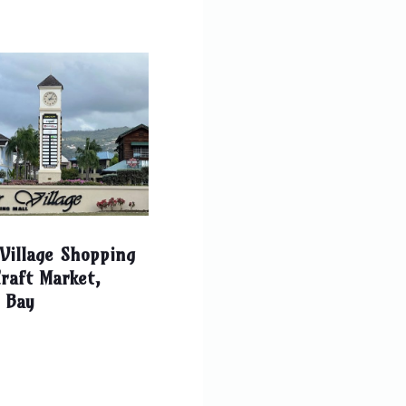
Village Shopping
raft Market,
 Bay