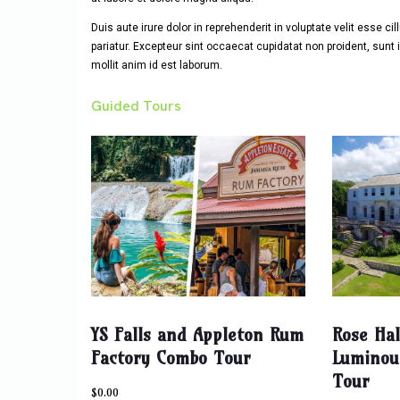
Duis aute irure dolor in reprehenderit in voluptate velit esse ci
pariatur. Excepteur sint occaecat cupidatat non proident, sunt i
mollit anim id est laborum.
Guided Tours
YS Falls and Appleton Rum
Rose Ha
Factory Combo Tour
Luminou
Tour
$
0.00