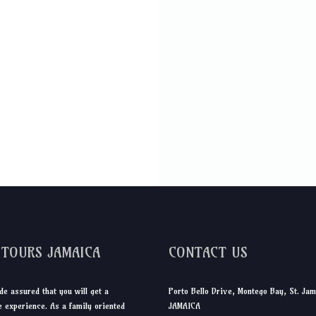
DTOURS JAMAICA
CONTACT US
de assured that you will get a
Porto Bello Drive, Montego Bay, St. Jam
 experience. As a family oriented
JAMAICA