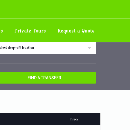
Home
Destination
Hotel/Villa in Ocho Rios Area
es
Private Tours
Request a Quote
 off location
elect drop-off location
FIND A TRANSFER
Price