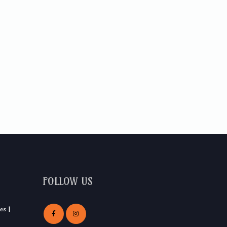
FOLLOW US
es |