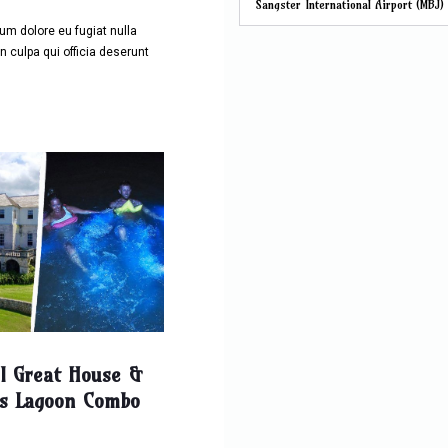
Sangster International Airport (MBJ)
llum dolore eu fugiat nulla
n culpa qui officia deserunt
ll Great House &
s Lagoon Combo