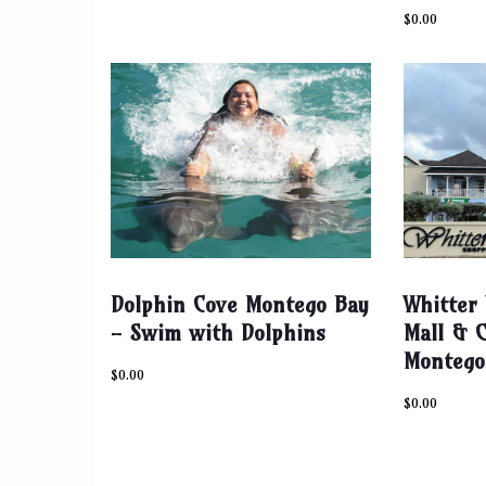
$
0.00
Dolphin Cove Montego Bay
Whitter 
- Swim with Dolphins
Mall & C
Montego
$
0.00
$
0.00