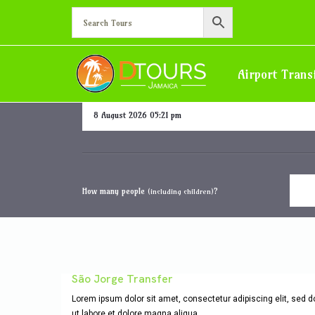
Hotel/Villa in Ocho Rios 
Airport Trans
Departure date and time
How many people
?
(including children)
São Jorge Transfer
Lorem ipsum dolor sit amet, consectetur adipiscing elit, sed 
ut labore et dolore magna aliqua.