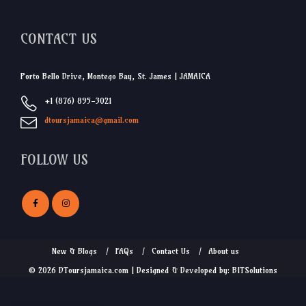
CONTACT US
Porto Bello Drive, Montego Bay, St. James | JAMAICA
+1 (876) 895-3021
dtoursjamaica@gmail.com
FOLLOW US
New & Blogs
FAQs
Contact Us
About us
© 2026 DToursjamaica.com | Designed & Developed by: BITSolutions