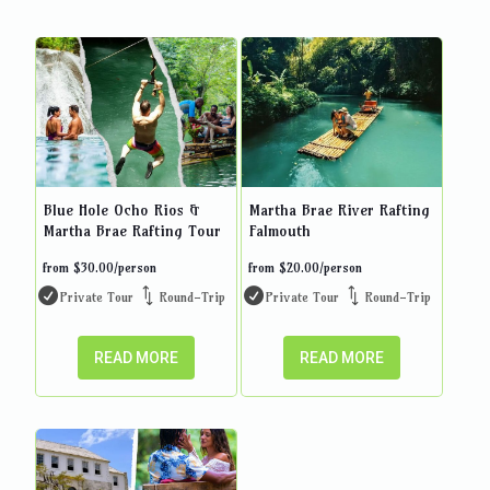
Blue Hole Ocho Rios &
Martha Brae River Rafting
Martha Brae Rafting Tour
Falmouth
from
$
30.00
/person
from
$
20.00
/person
Private Tour
Round-Trip
Private Tour
Round-Trip
READ MORE
READ MORE