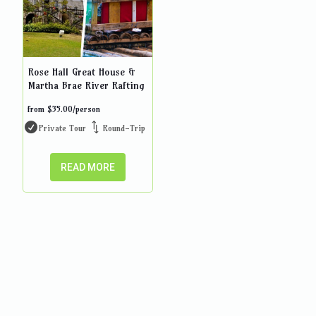
Rose Hall Great House &
Martha Brae River Rafting
from
$
35.00
/person
Private Tour
Round-Trip
READ MORE