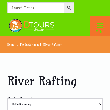
Home
Products tagged “River Rafting”
River Rafting
Showing all 3 results