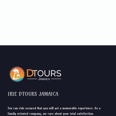
IRIE DTOURS JAMAICA
You can ride assured that you will get a memorable experience. As a
family oriented company, we care about your total satisfaction.