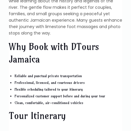
while learning about the history and legends of the
river. The gentle flow makes it perfect for couples,
families, and small groups seeking a peaceful yet
authentic Jamaican experience. Many guests enhance
their journey with limestone foot massages and photo
stops along the way.
Why Book with DTours
Jamaica
Reliable and punctual private transportation
Professional, licensed, and courteous drivers
Flexible scheduling tailored to your itinerary
Personalized customer support before and during your tour
Clean, comfortable, air-conditioned vehicles
Tour Itinerary