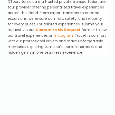
DTours Jamaica is a trusted private transportation and
tour provider offering personalized travel experiences
across the island. From airport transfers to curated
excursions, we ensure comfort, safety, and reliability
for every guest. For tailored experiences, submit your
request via our
Customize My Request
form or follow
our travel experiences on
Instagram
. Travel in comfort
with our professional drivers and make unforgettable
memories exploring Jamaica’s iconic landmarks and
hidden gems in one seamless experience.