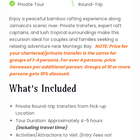
Private Tour
Round-Trip
Enjoy a peaceful bamboo rafting experience along
Jamaica’s scenic river. Private transfers, expert raft
captains, and lush tropical surroundings make this
excursion ideal for couples and families seeking a
relaxing adventure near Montego Bay.
NOTE:
Price for
your chartered/private transfer is the same for
groups of 1-4 persons. For over 4 persons, price
increases per additional person. Groups of 10 or more
persons gets 10% discount.
What’s Included
Private Round-trip transfers from Pick-up
Location
Tour Duration: Approximately 4–5 hours
(including travel time)
Activities/Attractions to Visit
(Entry Fees not