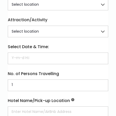
Attraction/Activity
Select Date & Time:
No. of Persons Travelling
Hotel Name/Pick-up Location