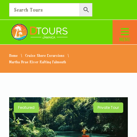
Home
Cruise Shore Excursions
Martha Brae River Rafting Falmouth
Featured
Private Tour