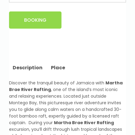
BOOKING
Description
Place
Discover the tranquil beauty of Jamaica with
Martha
Brae River Rafting
, one of the island’s most iconic
and relaxing experiences. Located just outside
Montego Bay, this picturesque river adventure invites
you to glide along calm waters on a handcrafted 30-
foot bamboo raft, expertly guided by a licensed raft
captain. During your
Martha Brae River Rafting
excursion, you’ll drift through lush tropical landscapes