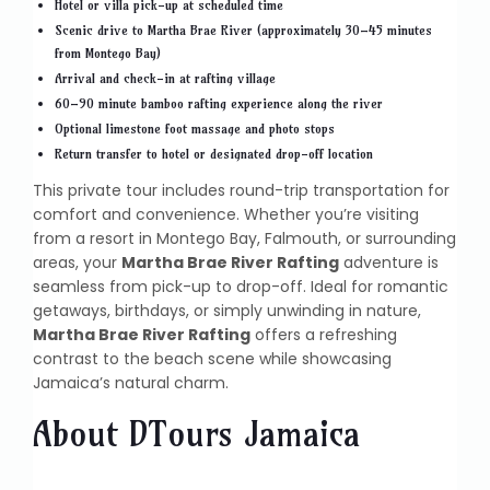
Hotel or villa pick-up at scheduled time
Scenic drive to Martha Brae River (approximately 30–45 minutes
from Montego Bay)
Arrival and check-in at rafting village
60–90 minute bamboo rafting experience along the river
Optional limestone foot massage and photo stops
Return transfer to hotel or designated drop-off location
This private tour includes round-trip transportation for
comfort and convenience. Whether you’re visiting
from a resort in Montego Bay, Falmouth, or surrounding
areas, your
Martha Brae River Rafting
adventure is
seamless from pick-up to drop-off. Ideal for romantic
getaways, birthdays, or simply unwinding in nature,
Martha Brae River Rafting
offers a refreshing
contrast to the beach scene while showcasing
Jamaica’s natural charm.
About DTours Jamaica