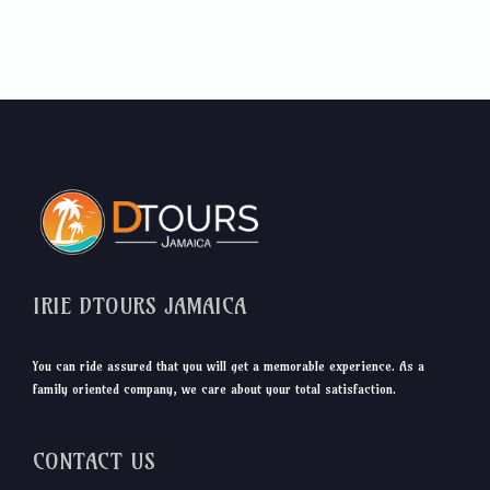
IRIE DTOURS JAMAICA
You can ride assured that you will get a memorable experience. As a
family oriented company, we care about your total satisfaction.
CONTACT US