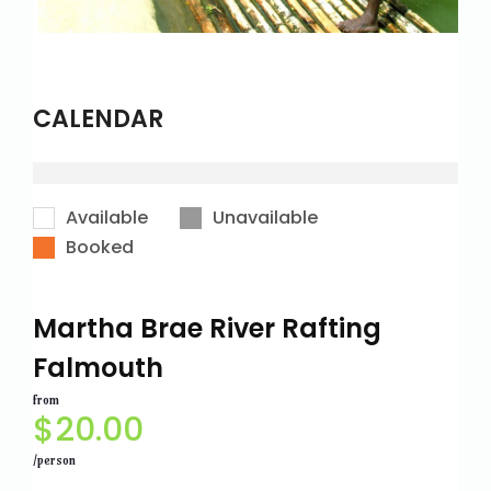
CALENDAR
Available
Unavailable
Booked
Martha Brae River Rafting
Falmouth
from
$
20.00
/person