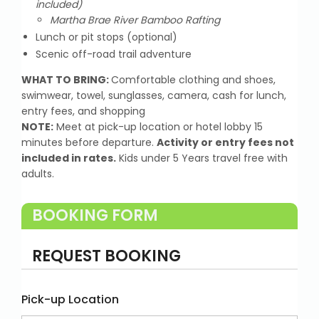
included)
Martha Brae River Bamboo Rafting
Lunch or pit stops (optional)
Scenic off-road trail adventure
WHAT TO BRING:
Comfortable clothing and shoes,
swimwear, towel, sunglasses, camera, cash for lunch,
entry fees, and shopping
NOTE:
Meet at pick-up location or hotel lobby 15
minutes before departure.
Activity or entry fees not
included in rates.
Kids under 5 Years travel free with
adults.
BOOKING FORM
REQUEST BOOKING
Pick-up Location