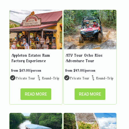
Appleton Estates Rum
ATV Tour Ocho Rios
Factory Experience
Adventure Tour
from
$
65.00
/person
from
$
45.00
/person
Private Tour
Round-Trip
Private Tour
Round-Trip
READ MORE
READ MORE