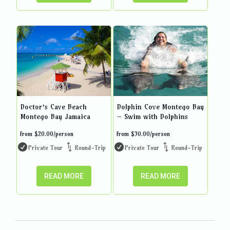
Doctor’s Cave Beach
Dolphin Cove Montego Bay
Montego Bay Jamaica
– Swim with Dolphins
from
$
20.00
/person
from
$
30.00
/person
Private Tour
Round-Trip
Private Tour
Round-Trip
READ MORE
READ MORE