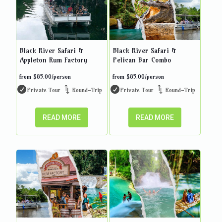
Black River Safari &
Black River Safari &
Appleton Rum Factory
Pelican Bar Combo
from
$
85.00
/person
from
$
85.00
/person
Private Tour
Round-Trip
Private Tour
Round-Trip
READ MORE
READ MORE