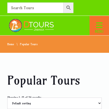
Home
Popular Tours
Popular Tours
Showing 1–12 of 36 results