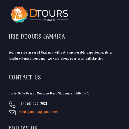
IRIE DTOURS JAMAICA
You can ride assured that you will get a memorable experience. As a
family oriented company, we care about your total satisfaction.
CONTACT US
Porto Bello Drive, Montego Bay, St. James | JAMAICA
+1 (876) 895-3021
dtoursjamaica@gmail.com
FOLLOW US