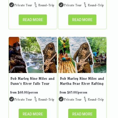
Private Tour
Round-Trip
Private Tour
Round-Trip
READ MORE
READ MORE
Bob Marley Nine Miles and
Bob Marley Nine Miles and
Dunn’s River Falls Tour
Martha Brae River Rafting
from
$
68.00
/person
from
$
65.00
/person
Private Tour
Round-Trip
Private Tour
Round-Trip
READ MORE
READ MORE