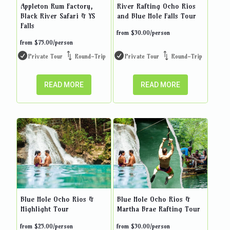
Appleton Rum Factory,
River Rafting Ocho Rios
Black River Safari & YS
and Blue Hole Falls Tour
Falls
from
$
30.00
/person
from
$
75.00
/person
Private Tour
Round-Trip
Private Tour
Round-Trip
READ MORE
READ MORE
Blue Hole Ocho Rios &
Blue Hole Ocho Rios &
Highlight Tour
Martha Brae Rafting Tour
from
$
25.00
/person
from
$
30.00
/person