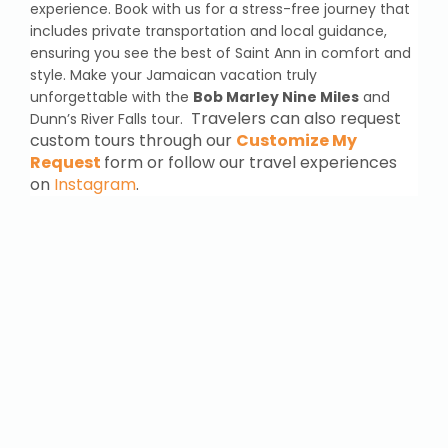
experience. Book with us for a stress-free journey that
includes private transportation and local guidance,
ensuring you see the best of Saint Ann in comfort and
style. Make your Jamaican vacation truly
unforgettable with the
Bob Marley Nine Miles
and
Travelers can also request
Dunn’s River Falls tour.
custom tours through our
Customize My
Request
form or follow our travel experiences
on
Instagram
.