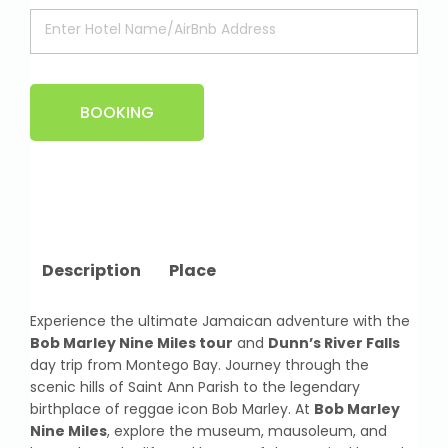
BOOKING
Description
Place
Experience the ultimate Jamaican adventure with the
Bob Marley Nine Miles tour
and
Dunn’s River Falls
day trip from Montego Bay. Journey through the
scenic hills of Saint Ann Parish to the legendary
birthplace of reggae icon Bob Marley. At
Bob Marley
Nine Miles
, explore the museum, mausoleum, and