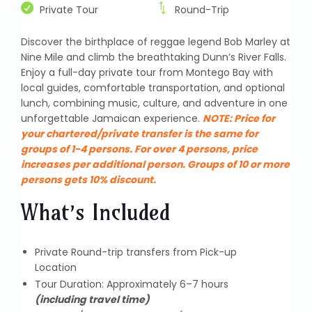
Private Tour
Round-Trip
Discover the birthplace of reggae legend Bob Marley at
Nine Mile and climb the breathtaking Dunn’s River Falls.
Enjoy a full-day private tour from Montego Bay with
local guides, comfortable transportation, and optional
lunch, combining music, culture, and adventure in one
unforgettable Jamaican experience.
NOTE:
Price for
your chartered/private transfer is the same for
groups of 1-4 persons. For over 4 persons, price
increases per additional person. Groups of 10 or more
persons gets 10% discount.
What’s Included
Private Round-trip transfers from Pick-up
Location
Tour Duration: Approximately 6–7 hours
(including travel time)