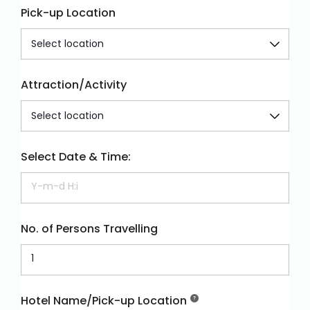
Pick-up Location
Attraction/Activity
Select Date & Time:
No. of Persons Travelling
Hotel Name/Pick-up Location