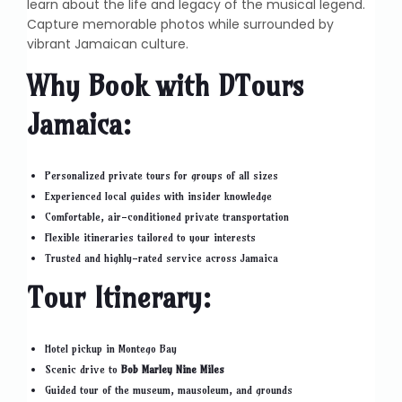
learn about the life and legacy of the musical legend.
Capture memorable photos while surrounded by
vibrant Jamaican culture.
Why Book with DTours
Jamaica:
Personalized private tours for groups of all sizes
Experienced local guides with insider knowledge
Comfortable, air-conditioned private transportation
Flexible itineraries tailored to your interests
Trusted and highly-rated service across Jamaica
Tour Itinerary:
Hotel pickup in Montego Bay
Scenic drive to
Bob Marley Nine Miles
Guided tour of the museum, mausoleum, and grounds