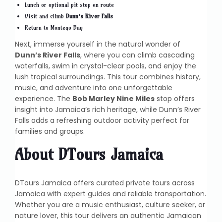
Lunch or optional pit stop en route
Visit and climb
Dunn’s River Falls
Return to Montego Bay
Next, immerse yourself in the natural wonder of
Dunn’s River Falls
, where you can climb cascading
waterfalls, swim in crystal-clear pools, and enjoy the
lush tropical surroundings. This tour combines history,
music, and adventure into one unforgettable
experience. The
Bob Marley Nine Miles
stop offers
insight into Jamaica’s rich heritage, while Dunn’s River
Falls adds a refreshing outdoor activity perfect for
families and groups.
About DTours Jamaica
DTours Jamaica offers curated private tours across
Jamaica with expert guides and reliable transportation.
Whether you are a music enthusiast, culture seeker, or
nature lover, this tour delivers an authentic Jamaican