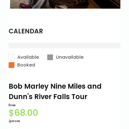
CALENDAR
Available
Unavailable
Booked
Bob Marley Nine Miles and
Dunn's River Falls Tour
from
$
68.00
/person