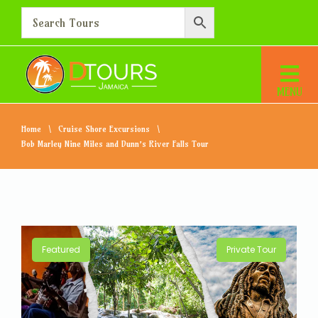
Home
Cruise Shore Excursions
Bob Marley Nine Miles and Dunn’s River Falls Tour
Featured
Private Tour