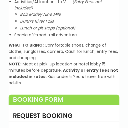
Activities/Attractions to Visit
(Entry Fees not
included)
Bob Marley Nine Mile
Dunn’s River Falls
Lunch or pit stops (optional)
Scenic off-road trail adventure
WHAT TO BRING:
Comfortable shoes, change of
clothe, sunglasses, camera, Cash for lunch, entry fees,
and shopping
NOTE:
Meet at pick-up location or hotel lobby 15
minutes before departure.
Activity or entry fees not
included in rates.
Kids under 5 Years travel free with
adults.
BOOKING FORM
REQUEST BOOKING