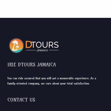
IRIE DTOURS JAMAICA
You can ride assured that you will get a memorable experience. As a
family oriented company, we care about your total satisfaction.
CONTACT US