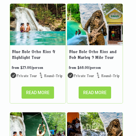
Blue Hole Ocho Rios &
Blue Hole Ocho Rios and
Highlight Tour
Bob Marley 9 Mile Tour
from
$
25.00
/person
from
$
68.00
/person
Private Tour
Round-Trip
Private Tour
Round-Trip
READ MORE
READ MORE