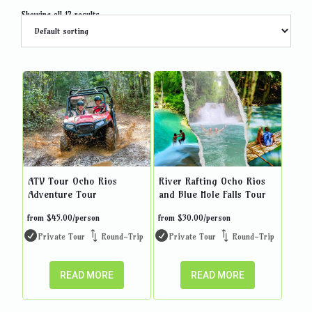
Showing all 12 results
ATV Tour Ocho Rios
River Rafting Ocho Rios
Adventure Tour
and Blue Hole Falls Tour
from
$
45.00
/person
from
$
30.00
/person
Private Tour
Round-Trip
Private Tour
Round-Trip
READ MORE
READ MORE