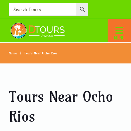
Home
Tours Near Ocho Rios
Tours Near Ocho
Rios