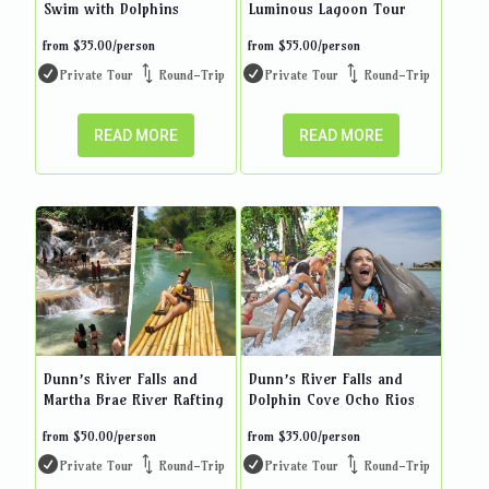
Swim with Dolphins
Luminous Lagoon Tour
from
$
35.00
/person
from
$
55.00
/person
Private Tour
Round-Trip
Private Tour
Round-Trip
READ MORE
READ MORE
Dunn’s River Falls and
Dunn’s River Falls and
Martha Brae River Rafting
Dolphin Cove Ocho Rios
from
$
50.00
/person
from
$
35.00
/person
Private Tour
Round-Trip
Private Tour
Round-Trip