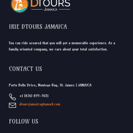
IRIE DTOURS JAMAICA
You can ride assured that you will get a memorable experience. As a
family oriented company, we care about your total satisfaction.
CONTACT US
Porto Bello Drive, Montego Bay, St. James | JAMAICA
+1 (876) 895-3021
dtoursjamaica@gmail.com
FOLLOW US