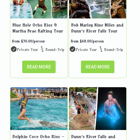
Blue Hole Ocho Rios &
Bob Marley Nine Miles and
Martha Brae Rafting Tour
Dunn’s River Falls Tour
from
$
30.00
/person
from
$
68.00
/person
Private Tour
Round-Trip
Private Tour
Round-Trip
READ MORE
READ MORE
Dolphin Cove Ocho Rios –
Dunn’s River Falls and