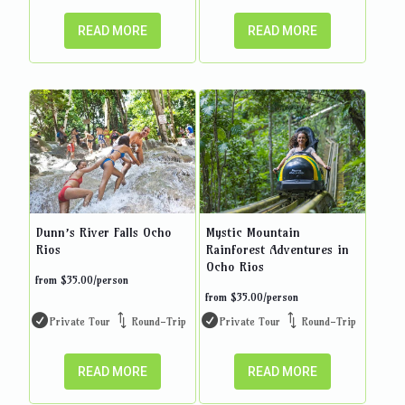
READ MORE
READ MORE
Dunn’s River Falls Ocho
Mystic Mountain
Rios
Rainforest Adventures in
Ocho Rios
from
$
35.00
/person
from
$
35.00
/person
Private Tour
Round-Trip
Private Tour
Round-Trip
READ MORE
READ MORE