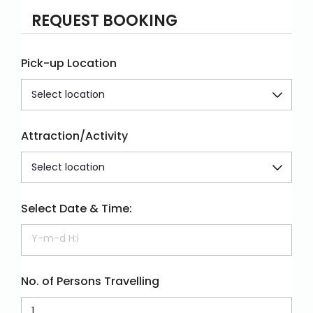
REQUEST BOOKING
Pick-up Location
Attraction/Activity
Select Date & Time:
No. of Persons Travelling