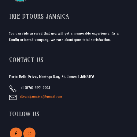
IRIE DTOURS JAMAICA
You can ride assured that you will get a memorable experience. As a
family oriented company, we care about your total satisfaction.
CONTACT US
Porto Bello Drive, Montego Bay, St. James | JAMAICA
+1 (876) 895-3021
dtoursjamaica@gmail.com
FOLLOW US