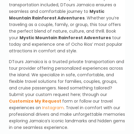
transportation included, DTours Jamaica ensures a
seamless and comfortable journey to
Mystic
Mountain Rainforest Adventures
. Whether you’re
traveling as a couple, family, or group, this tour offers
the perfect blend of nature, culture, and thrill. Book
your
Mystic Mountain Rainforest Adventures
tour
today and experience one of Ocho Rios’ most popular
attractions in comfort and style.
DTours Jamaica is a trusted private transportation and
tour provider offering personalized experiences across
the island. We specialize in safe, comfortable, and
flexible travel solutions for families, couples, groups,
and cruise passengers. Need something tailored?
Submit your custom request here; through our
Customize My Request
form or follow our travel
experiences on
Instagram
. Travel in comfort with our
professional drivers and make unforgettable memories
exploring Jamaica’s iconic landmarks and hidden gems
in one seamless experience.