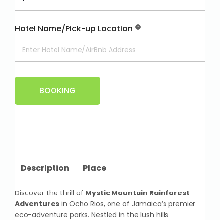
Hotel Name/Pick-up Location
BOOKING
Description
Place
Discover the thrill of
Mystic Mountain Rainforest
Adventures
in Ocho Rios, one of Jamaica’s premier
eco-adventure parks. Nestled in the lush hills