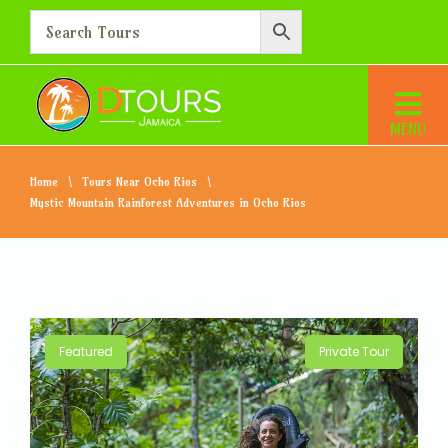
Home
Tours Near Ocho Rios
Mystic Mountain Rainforest Adventures in Ocho Rios
Featured
Private Tour