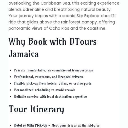
overlooking the Caribbean Sea, this exciting experience
blends adrenaline and breathtaking natural beauty.
Your journey begins with a scenic Sky Explorer chairlift
ride that glides above the rainforest canopy, offering
panoramic views of Ocho Rios and the coastline.
Why Book with DTours
Jamaica
Private, comfortable, air-conditioned transportation
Professional, courteous, and licensed drivers
Flexible pick-up from hotels, villas, or cruise ports
Personalized scheduling to avoid crowds
Reliable service with local destination expertise
Tour Itinerary
Hotel or Villa Pick-Up
– Meet your driver at the lobby or