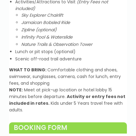
Activities/Attractions to Visit
(Entry Fees not
included)
Sky Explorer Chairlift
Jamaican Bobsled Ride
Zipline (optional)
Infinity Pool & Waterslide
Nature Trails & Observation Tower
Lunch or pit stops (optional)
Scenic off-road trail adventure
WHAT TO BRING:
Comfortable clothing and shoes,
swimwear, sunglasses, camera, cash for lunch, entry
fees, and shopping
NOTE:
Meet at pick-up location or hotel lobby 15
minutes before departure.
Activity or entry fees not
included in rates.
Kids under 5 Years travel free with
adults.
BOOKING FORM