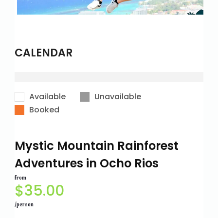
CALENDAR
Available
Unavailable
Booked
Mystic Mountain Rainforest
Adventures in Ocho Rios
from
$
35.00
/person