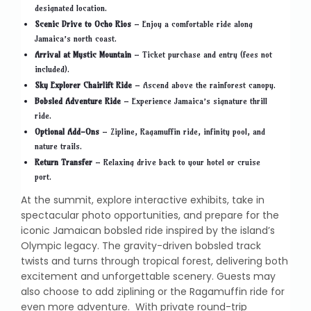
designated location.
Scenic Drive to Ocho Rios
– Enjoy a comfortable ride along
Jamaica’s north coast.
Arrival at Mystic Mountain
– Ticket purchase and entry (fees not
included).
Sky Explorer Chairlift Ride
– Ascend above the rainforest canopy.
Bobsled Adventure Ride
– Experience Jamaica’s signature thrill
ride.
Optional Add-Ons
– Zipline, Ragamuffin ride, infinity pool, and
nature trails.
Return Transfer
– Relaxing drive back to your hotel or cruise
port.
At the summit, explore interactive exhibits, take in
spectacular photo opportunities, and prepare for the
iconic Jamaican bobsled ride inspired by the island’s
Olympic legacy. The gravity-driven bobsled track
twists and turns through tropical forest, delivering both
excitement and unforgettable scenery. Guests may
also choose to add ziplining or the Ragamuffin ride for
even more adventure. With private round-trip