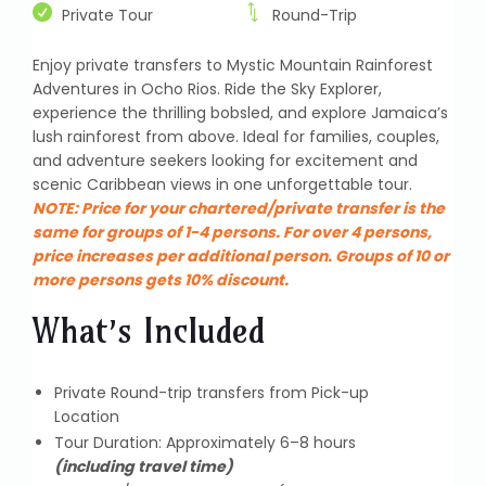
Private Tour
Round-Trip
Enjoy private transfers to Mystic Mountain Rainforest
Adventures in Ocho Rios. Ride the Sky Explorer,
experience the thrilling bobsled, and explore Jamaica’s
lush rainforest from above. Ideal for families, couples,
and adventure seekers looking for excitement and
scenic Caribbean views in one unforgettable tour.
NOTE:
Price for your chartered/private transfer is the
same for groups of 1-4 persons. For over 4 persons,
price increases per additional person. Groups of 10 or
more persons gets 10% discount.
What’s Included
Private Round-trip transfers from Pick-up
Location
Tour Duration: Approximately 6–8 hours
(including travel time)