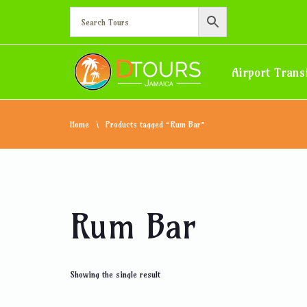
Airport Trans
Home
Products tagged “Rum Bar”
Rum Bar
Showing the single result