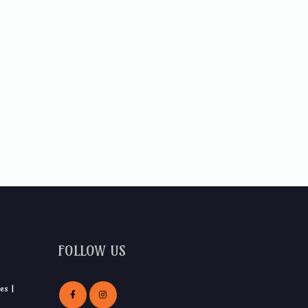
FOLLOW US
es |