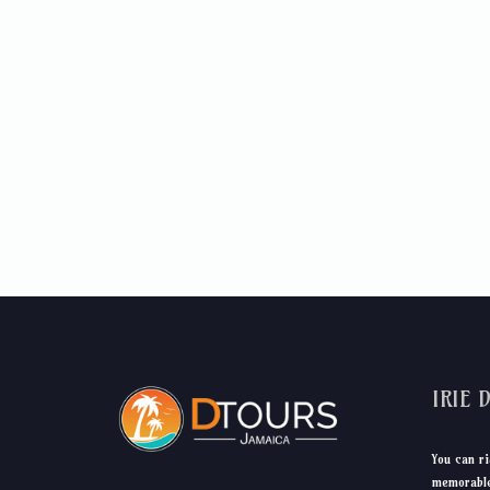
IRIE 
You can ri
memorable