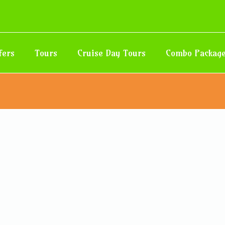
fers
Tours
Cruise Day Tours
Combo Packag