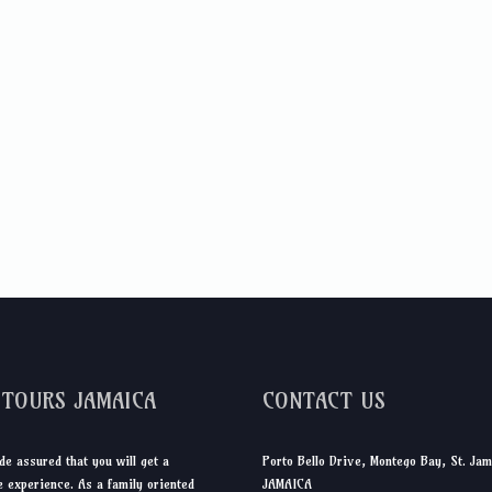
DTOURS JAMAICA
CONTACT US
de assured that you will get a
Porto Bello Drive, Montego Bay, St. Jam
 experience. As a family oriented
JAMAICA