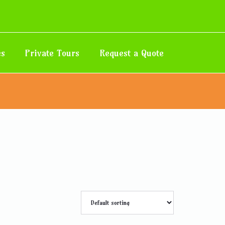
es
Private Tours
Request a Quote