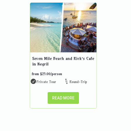
Seven Mile Beach and Rick’s Cafe
in Negril
from
$
25.00
/person
Private Tour
Round-Trip
READ MORE