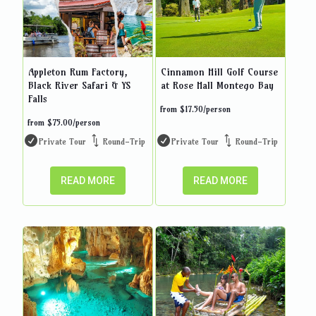
Appleton Rum Factory,
Cinnamon Hill Golf Course
Black River Safari & YS
at Rose Hall Montego Bay
Falls
from
$
17.50
/person
from
$
75.00
/person
Private Tour
Round-Trip
Private Tour
Round-Trip
READ MORE
READ MORE