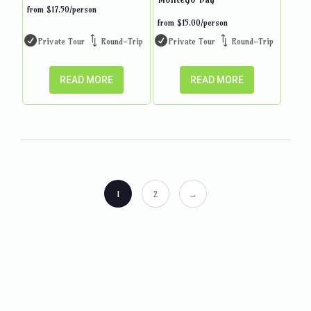
from
$
17.50
/person
from
$
15.00
/person
Private Tour
Round-Trip
Private Tour
Round-Trip
READ MORE
READ MORE
1
2
→