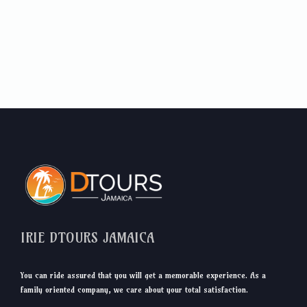
IRIE DTOURS JAMAICA
You can ride assured that you will get a memorable experience. As a
family oriented company, we care about your total satisfaction.