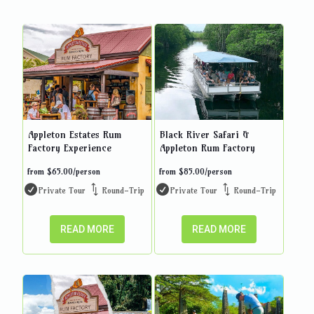
Appleton Estates Rum
Black River Safari &
Factory Experience
Appleton Rum Factory
from
$
65.00
/person
from
$
85.00
/person
Private Tour
Round-Trip
Private Tour
Round-Trip
READ MORE
READ MORE