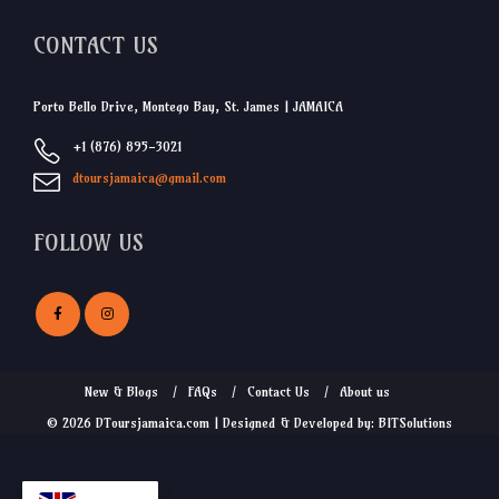
CONTACT US
Porto Bello Drive, Montego Bay, St. James | JAMAICA
+1 (876) 895-3021
dtoursjamaica@gmail.com
FOLLOW US
New & Blogs
FAQs
Contact Us
About us
© 2026 DToursjamaica.com | Designed & Developed by: BITSolutions