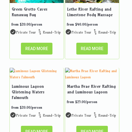
Green Grotto Caves
Lethe River Rafting and
Runaway Bay
Limestone Body Massage
from
$
20.00
/person
from
$
40.00
/person
Private Tour
Round-Trip
Private Tour
Round-Trip
READ MORE
READ MORE
Luminous Lagoon
Martha Brae River Rafting
Glistening Waters
and Luminous Lagoon
Falmouth
from
$
25.00
/person
from
$
20.00
/person
Private Tour
Round-Trip
Private Tour
Round-Trip
READ MORE
READ MORE