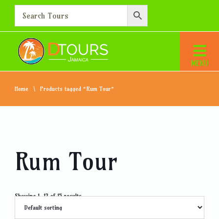
Home
Products tagged “Rum Tour”
Rum Tour
Showing 1–12 of 15 results