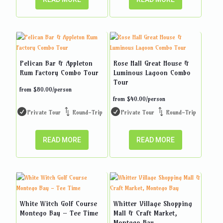
Pelican Bar & Appleton
Rose Hall Great House &
Rum Factory Combo Tour
Luminous Lagoon Combo
Tour
from
$
80.00
/person
from
$
40.00
/person
Private Tour
Round-Trip
Private Tour
Round-Trip
READ MORE
READ MORE
White Witch Golf Course
Whitter Village Shopping
Montego Bay – Tee Time
Mall & Craft Market,
Montego Bay