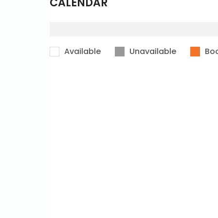
CALENDAR
Available
Unavailable
Bo