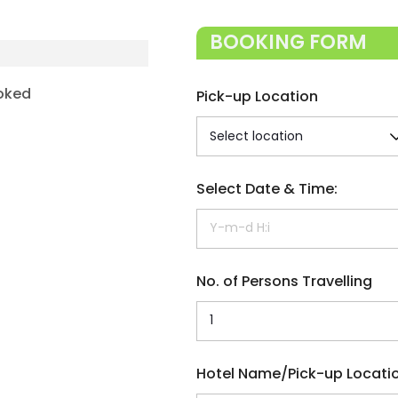
BOOKING FORM
oked
Pick-up Location
Select Date & Time:
No. of Persons Travelling
Hotel Name/Pick-up Locati