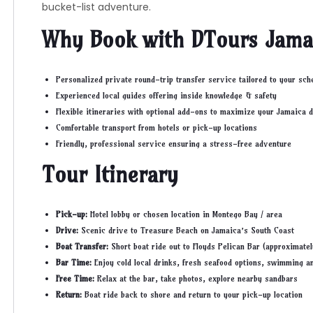
bucket-list adventure.
Why Book with DTours Jama
Personalized private round-trip transfer service tailored to your sch
Experienced local guides offering inside knowledge & safety
Flexible itineraries with optional add-ons to maximize your Jamaica d
Comfortable transport from hotels or pick-up locations
Friendly, professional service ensuring a stress-free adventure
Tour Itinerary
Pick-up:
Hotel lobby or chosen location in Montego Bay / area
Drive:
Scenic drive to Treasure Beach on Jamaica’s South Coast
Boat Transfer:
Short boat ride out to Floyds Pelican Bar (approximate
Bar Time:
Enjoy cold local drinks, fresh seafood options, swimming a
Free Time:
Relax at the bar, take photos, explore nearby sandbars
Return:
Boat ride back to shore and return to your pick-up location