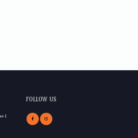
FOLLOW US
es |