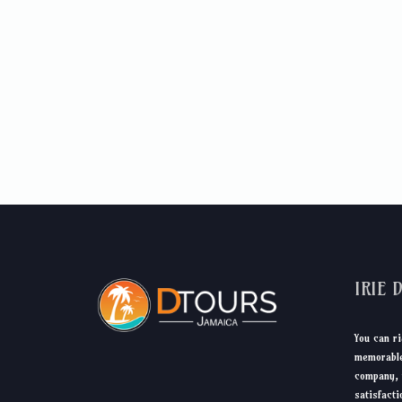
IRIE 
You can ri
memorable
company, 
satisfacti