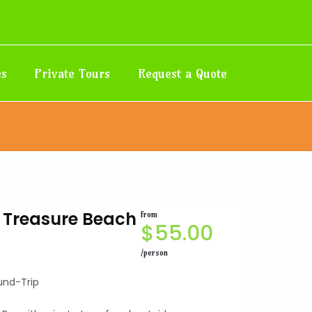
es
Private Tours
Request a Quote
r Treasure Beach
from
$
55.00
/person
und-Trip