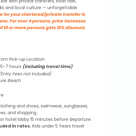
Bar with private transfers, boat ride,
ks and local culture — unforgettable
e for your chartered/private transfer is
ons. For over 4 persons, price increases
f 10 or more persons gets 10% discount.
from Pick-up Location
y 5–7 hours
(including travel time)
(Entry Fees not included)
sure Beach
re
lothing and shoes, swimwear, sunglasses,
ees, and shopping
or hotel lobby 15 minutes before departure.
uded in rates.
Kids under 5 Years travel