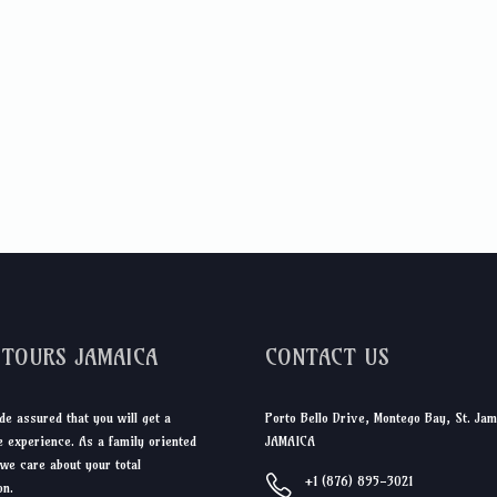
DTOURS JAMAICA
CONTACT US
de assured that you will get a
Porto Bello Drive, Montego Bay, St. Jam
 experience. As a family oriented
JAMAICA
we care about your total
+1 (876) 895-3021
on.