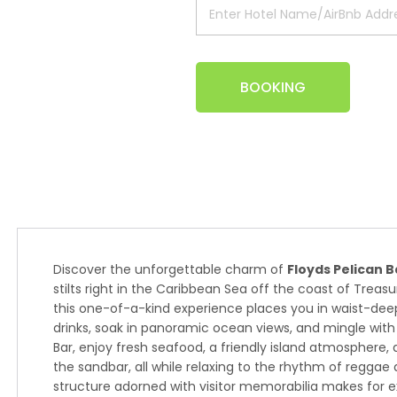
BOOKING
Discover the unforgettable charm of
Floyds Pelican B
stilts right in the Caribbean Sea off the coast of Treas
this one-of-a-kind experience places you in waist-dee
drinks, soak in panoramic ocean views, and mingle with l
Bar, enjoy fresh seafood, a friendly island atmosphere
the sandbar, all while relaxing to the rhythm of regga
structure adorned with visitor memorabilia makes for e