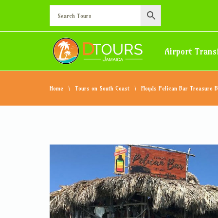
Airport Trans
Home
Tours on South Coast
Floyds Pelican Bar Treasure 