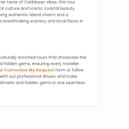
her taste of Caribbean vibes, this tour
ck culture and scenic coastal beauty.
eking authentic island charm and a
breathtaking scenery and local flavor in
culturally enriched tours that showcase the
d hidden gems, ensuring every traveller
our
Customize My Request
form or follow
 with our professional drivers and make
andmarks and hidden gems in one seamless