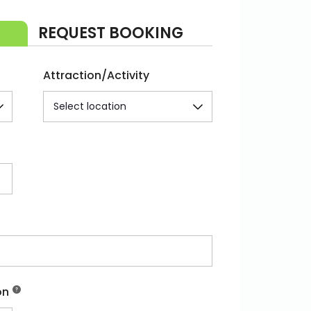
REQUEST BOOKING
Attraction/Activity
on