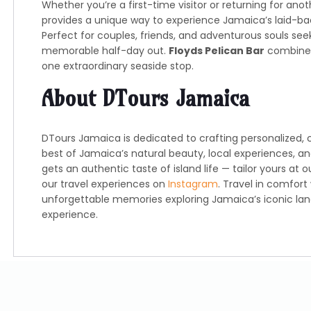
Whether you’re a first-time visitor or returning for anot
provides a unique way to experience Jamaica’s laid-ba
Perfect for couples, friends, and adventurous souls se
memorable half-day out.
Floyds Pelican Bar
combines 
one extraordinary seaside stop.
About DTours Jamaica
DTours Jamaica is dedicated to crafting personalized, 
best of Jamaica’s natural beauty, local experiences, an
gets an authentic taste of island life — tailor yours at 
our travel experiences on
Instagram
. Travel in comfort
unforgettable memories exploring Jamaica’s iconic l
experience.