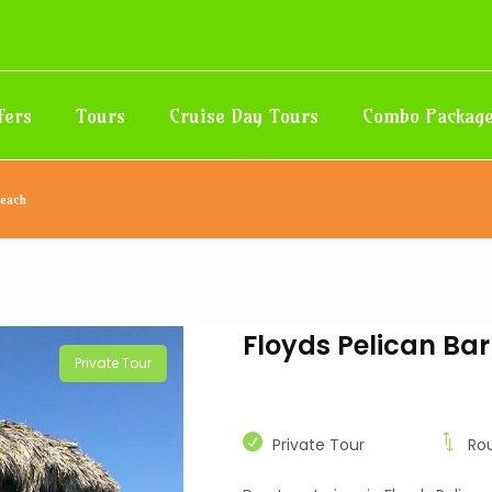
fers
Tours
Cruise Day Tours
Combo Packag
Beach
Floyds Pelican Ba
Private Tour
Private Tour
Ro