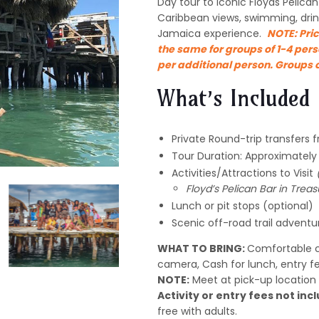
Day tour to iconic Floyds Pelican 
Caribbean views, swimming, drin
Jamaica experience.
NOTE:
Pric
the same for groups of 1-4 pers
per additional person. Groups o
What’s Included
Private Round-trip transfers 
Tour Duration: Approximatel
Activities/Attractions to Visit
Floyd’s Pelican Bar in Trea
Lunch or pit stops (optional)
Scenic off-road trail adventu
WHAT TO BRING:
Comfortable c
camera, Cash for lunch, entry f
NOTE:
Meet at pick-up location 
Activity or entry fees not incl
free with adults.