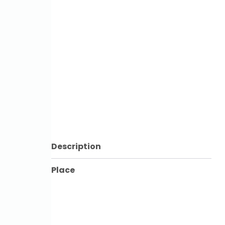
Description
Place