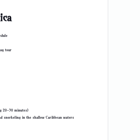
ica
edule
ay tour
ly 20-30 minutes)
nd snorkeling in the shallow Caribbean waters