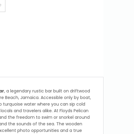
ar
, a legendary rustic bar built on driftwood
ure Beach, Jamaica. Accessible only by boat,
p turquoise water where you can sip cold
ocals and travelers alike. At Floyds Pelican
, and the freedom to swim or snorkel around
e and the sounds of the sea. The wooden
xcellent photo opportunities and a true