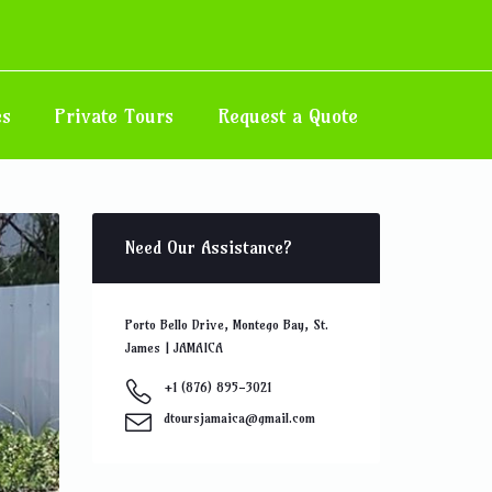
 Road
es
Private Tours
Request a Quote
Need Our Assistance?
Porto Bello Drive, Montego Bay, St.
James | JAMAICA
+1 (876) 895-3021
dtoursjamaica@gmail.com