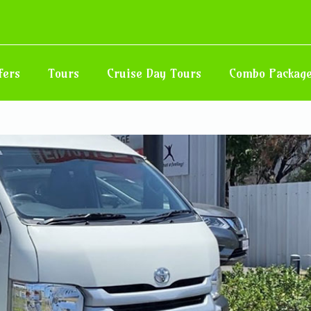
sfer – Hotel in Negril, West End
nd Road
fers
Tours
Cruise Day Tours
Combo Packag