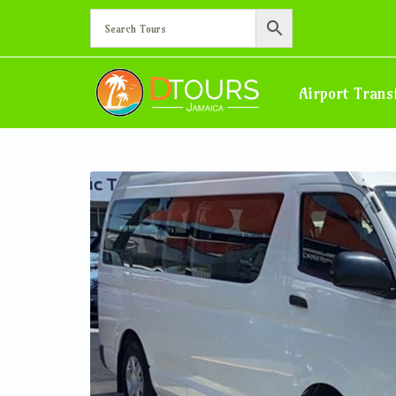
Montego Bay Airport Tran
Home
Montego Bay Airport Transfer – Hotel in Negril, West E
Airport Trans