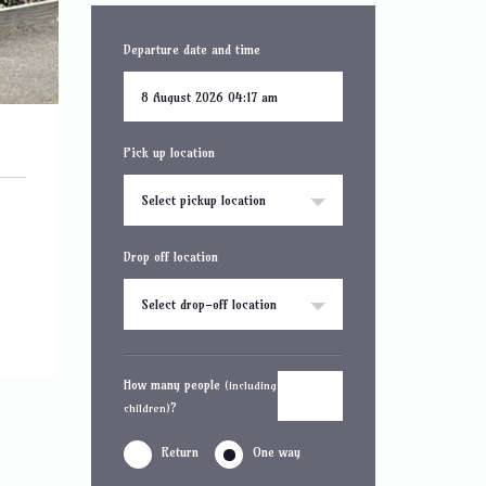
Departure date and time
Pick up location
Select pickup location
Drop off location
Select drop-off location
How many people
(including
?
children)
Return
One way