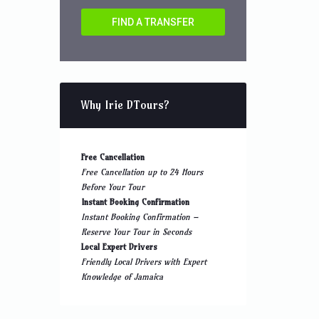
FIND A TRANSFER
Why Irie DTours?
Free Cancellation
Free Cancellation up to 24 Hours
Before Your Tour
Instant Booking Confirmation
Instant Booking Confirmation –
Reserve Your Tour in Seconds
Local Expert Drivers
Friendly Local Drivers with Expert
Knowledge of Jamaica