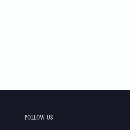
FOLLOW US