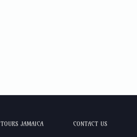
DTOURS JAMAICA
CONTACT US