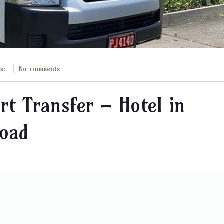
es:
No comments
rt Transfer – Hotel in
Road