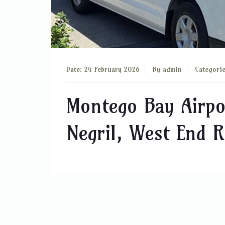
Date: 24 February 2026
By
admin
Categori
Montego Bay Airpo
Negril, West End 