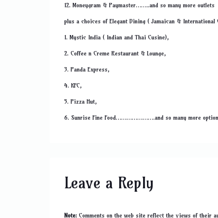
12. Moneygram & Paymaster……..and so many more outlets
plus a choices of Elegant Dining ( Jamaican & International
1. Mystic India ( Indian and Thai Cusine),
2. Coffee n Creme Restaurant & Lounge,
3. Panda Express,
4. KFC,
5. Pizza Hut,
6. Sunrise Fine Food………………….and so many more optio
Leave a Reply
Note:
Comments on the web site reflect the views of their au