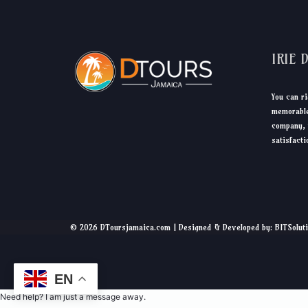
IRIE 
You can ri
memorable
company, 
satisfacti
© 2026 DToursjamaica.com | Designed & Developed by: BITSolut
EN
Need help? I am just a message away.