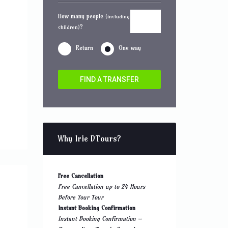
How many people
(including
?
children)
Return
One way
FIND A TRANSFER
Why Irie DTours?
Free Cancellation
Free Cancellation up to 24 Hours
Before Your Tour
Instant Booking Confirmation
Instant Booking Confirmation –