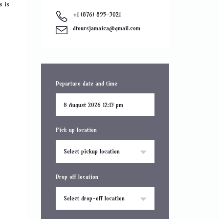
s is
+1 (876) 895-3021
dtoursjamaica@gmail.com
Departure date and time
Pick up location
Select pickup location
Drop off location
Select drop-off location