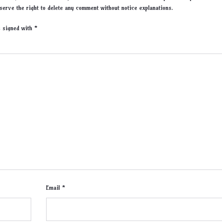
serve the right to delete any comment without notice explanations.
re signed with
*
Email *