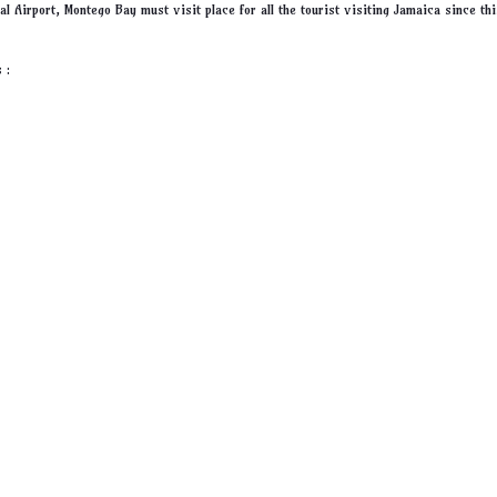
al Airport, Montego Bay must visit place for all the tourist visiting Jamaica since thi
 :