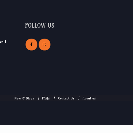
FOLLOW US
es |
New & Blogs
FAQs
Contact Us
About us