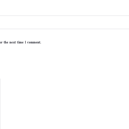
or the next time I comment.