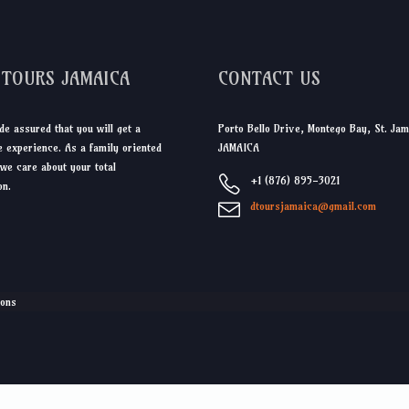
DTOURS JAMAICA
CONTACT US
de assured that you will get a
Porto Bello Drive, Montego Bay, St. Jam
 experience. As a family oriented
JAMAICA
we care about your total
+1 (876) 895-3021
on.
dtoursjamaica@gmail.com
ions