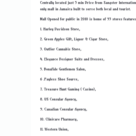
Centrally located just 5 min Drive from Sangster Internation
only mall in Jamaica built to serve both local and tourist.
Mall Opened for public in 2010 is home of 93 stores features
1. Harley Davidson Store,
2. Green Apples Gift, Liquor & Cigar Store,
3. Outlier Cannabis Store,
4. Elegance Designer Suits and Dresses,
5. Bonafide Gentlemen Salon,
6 .Payless Shoe Source,
7. Treasure Hunt Gaming ( Casino),
8. US Consular Agency,
9. Canadian Consular Agency,
10. Clinicare Pharmacy,
11. Western Union,