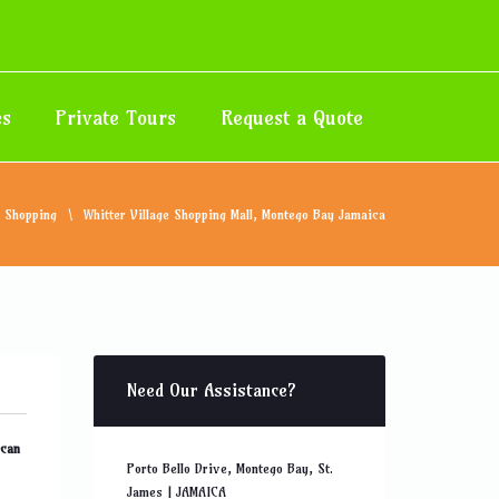
es
Private Tours
Request a Quote
Shopping
Whitter Village Shopping Mall, Montego Bay Jamaica
Need Our Assistance?
 can
Porto Bello Drive, Montego Bay, St.
James | JAMAICA