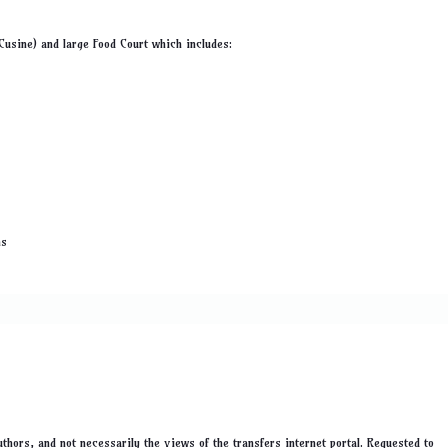
 Cusine) and large Food Court which includes:
ns
thors, and not necessarily the views of the transfers internet portal. Requested to