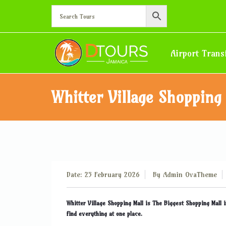
Airport Trans
Whitter Village Shopping
Date: 25 February 2026
By
Admin OvaTheme
Whitter Village Shopping Mall is The Biggest Shopping Mall i
find everything at one place.