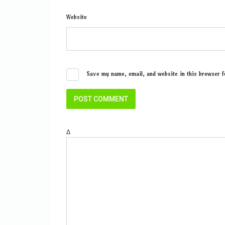
Website
Save my name, email, and website in this browser f
Δ