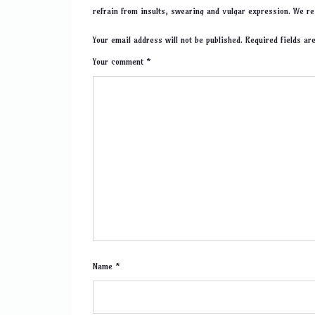
refrain from insults, swearing and vulgar expression. We re
Your email address will not be published. Required fields a
Your comment *
Name *