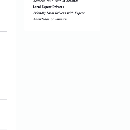
Reserve Your Tour in Seconds
Local Expert Drivers
Friendly Local Drivers with Expert
Knowledge of Jamaica