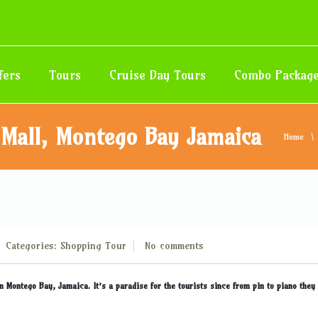
fers
Tours
Cruise Day Tours
Combo Packag
 Mall, Montego Bay Jamaica
Home
Categories:
Shopping
Tour
No comments
n Montego Bay, Jamaica. It’s a paradise for the tourists since from pin to piano they