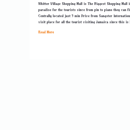
Whitter Village Shopping Mall is The Biggest Shopping Mall 
paradise for the tourists since from pin to piano they can f
Centrally located just 5 min Drive from Sangster Internatio
visit place for all the tourist visiting Jamaica since this is
Read More