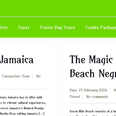
fers
Tours
Cruise Day Tours
Combo Packag
 Jamaica
The Magic 
Beach Negr
Categories:
Tour
No
Date: 25 February 2026
Travel
No comments
tours Jamaica has to offer with
s to vibrant cultural experiences,
iscover Jamaica’s Natural Beauty
Seven Mile Beach consists of a lo
 Martha Brae rafting Jamaica […]