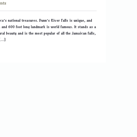
nts
ca’s national treasures. Dunn’s River Falls is unique, and
h and 600 foot long landmark is world famous. It stands as a
ral beauty and is the most popular of all the Jamaican falls,
 […]