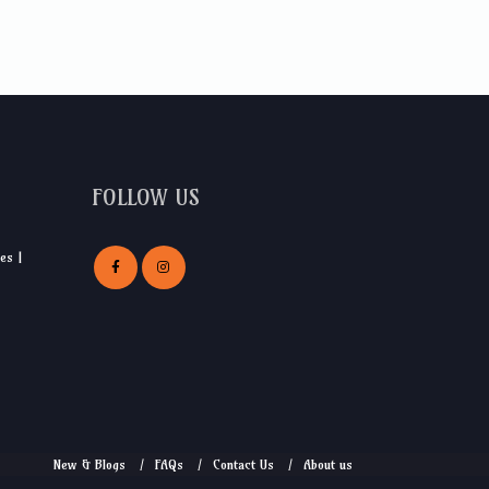
FOLLOW US
es |
New & Blogs
FAQs
Contact Us
About us