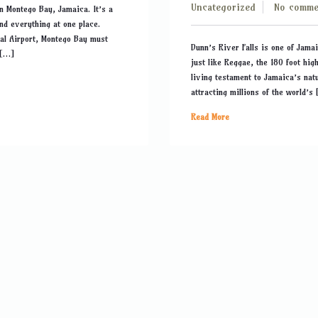
Uncategorized
No comme
in Montego Bay, Jamaica. It’s a
ind everything at one place.
nal Airport, Montego Bay must
Dunn’s River Falls is one of Jamai
 […]
just like Reggae, the 180 foot hig
living testament to Jamaica’s natu
attracting millions of the world’s
Read More