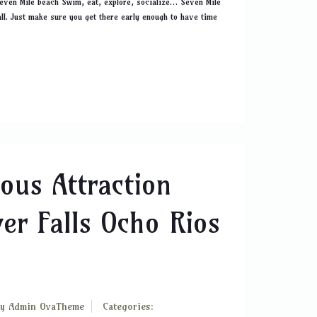
Seven Mile beach Swim, eat, explore, socialize… Seven Mile
all. Just make sure you get there early enough to have time
ous Attraction
er Falls Ocho Rios
By
Admin OvaTheme
Categories: