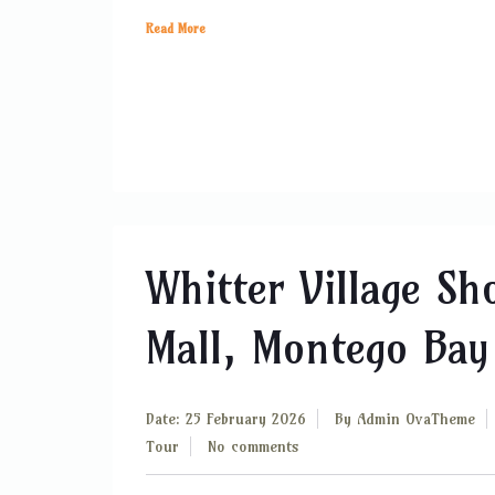
Read More
Whitter Village Sh
Mall, Montego Bay
Date: 25 February 2026
By
Admin OvaTheme
Tour
No comments