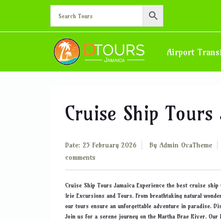
Blog
Airport Trans
Cruise Ship Tours
Date: 25 February 2026
By
Admin OvaTheme
comments
Cruise Ship Tours Jamaica Experience the best cruise ship 
Irie Excursions and Tours. From breathtaking natural wonder
our tours ensure an unforgettable adventure in paradise. D
Join us for a serene journey on the Martha Brae River. Our