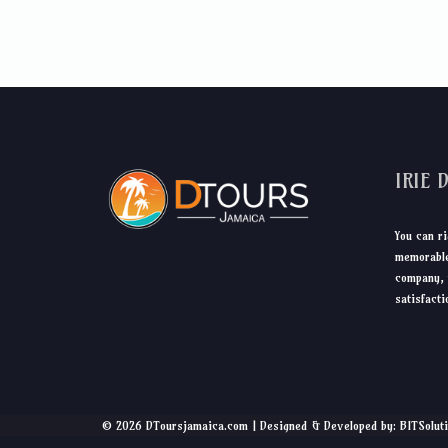
IRIE 
You can ri
memorable
company, 
satisfacti
© 2026 DToursjamaica.com | Designed & Developed by: BITSolut