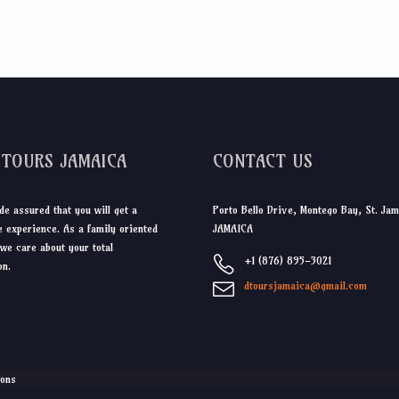
DTOURS JAMAICA
CONTACT US
de assured that you will get a
Porto Bello Drive, Montego Bay, St. Jam
 experience. As a family oriented
JAMAICA
we care about your total
+1 (876) 895-3021
on.
dtoursjamaica@gmail.com
ions