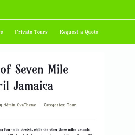
Home
Blog
es
Private Tours
Request a Quote
of Seven Mile
il Jamaica
By
Admin OvaTheme
Categories:
Tour
ng four-mile stretch, while the other three miles extends