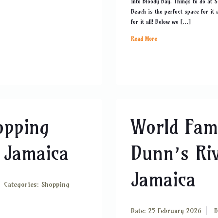
into Bloody Bay. Things to do at 
Beach is the perfect space for it 
for it all! Below we […]
Read More
opping
World Fam
 Jamaica
Dunn’s Riv
Jamaica
Categories:
Shopping
Date: 25 February 2026