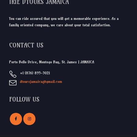
IRIE DTOURS JAMAICA
You can ride assured that you will get a memorable experience. As a
family oriented company, we care about your total satisfaction.
CONTACT US
Porto Bello Drive, Montego Bay, St. James | JAMAICA
+1 (876) 895-3021
dtoursjamaica@gmail.com
FOLLOW US