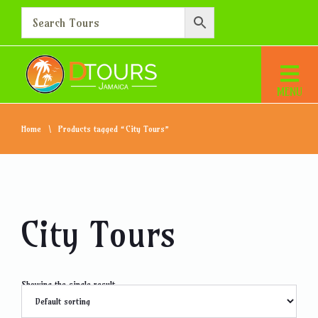
Home
Products tagged “City Tours”
City Tours
Showing the single result