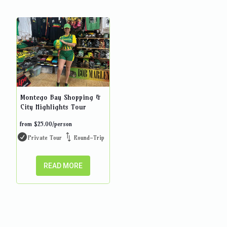
Montego Bay Shopping &
City Highlights Tour
from
$
25.00
/person
Private Tour
Round-Trip
READ MORE