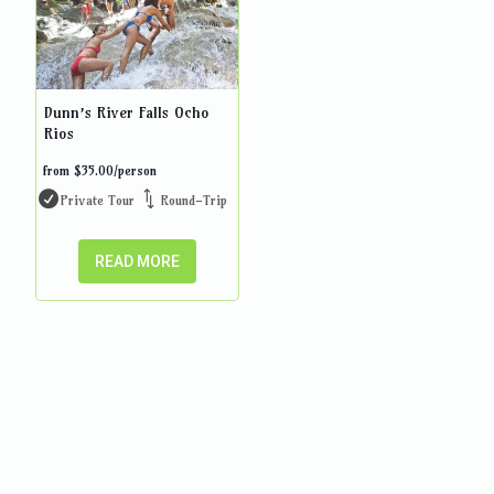
Dunn’s River Falls Ocho
Rios
from
$
35.00
/person
Private Tour
Round-Trip
READ MORE