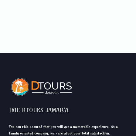
IRIE DTOURS JAMAICA
You can ride assured that you will get a memorable experience. As a
family oriented company, we care about your total satisfaction.