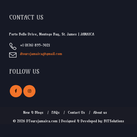
CONTACT US
Porto Bello Drive, Montego Bay, St. James | JAMAICA
+1 (876) 895-3021
dtoursjamaica@gmail.com
FOLLOW US
New & Blogs
FAQs
Contact Us
About us
© 2026 DToursjamaica.com | Designed & Developed by: BITSolutions