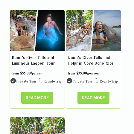
Dunn’s River Falls and
Dunn’s River Falls and
Luminous Lagoon Tour
Dolphin Cove Ocho Rios
from
$
55.00
/person
from
$
35.00
/person
Private Tour
Round-Trip
Private Tour
Round-Trip
READ MORE
READ MORE