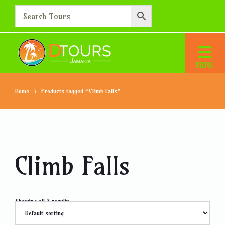
Home
Products tagged “Climb Falls”
Climb Falls
Showing all 3 results