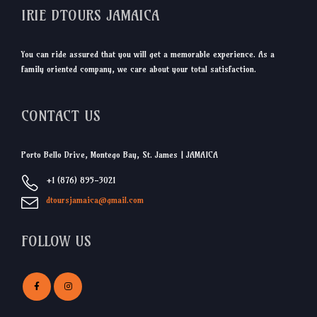
IRIE DTOURS JAMAICA
You can ride assured that you will get a memorable experience. As a
family oriented company, we care about your total satisfaction.
CONTACT US
Porto Bello Drive, Montego Bay, St. James | JAMAICA
+1 (876) 895-3021
dtoursjamaica@gmail.com
FOLLOW US