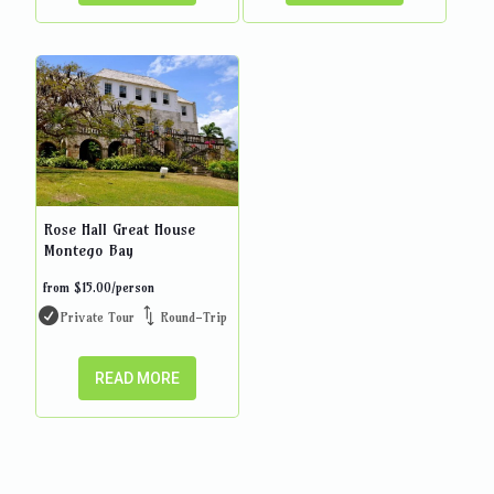
Rose Hall Great House
Montego Bay
from
$
15.00
/person
Private Tour
Round-Trip
READ MORE