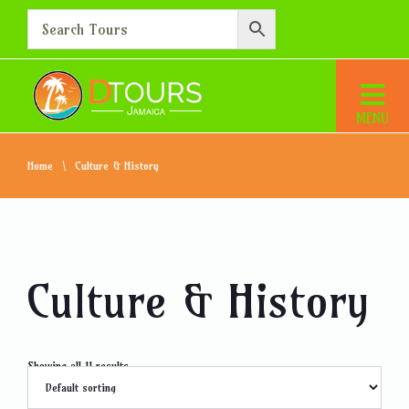
Home
Culture & History
Culture & History
Showing all 11 results