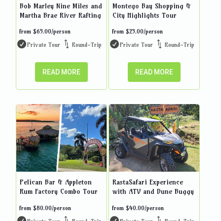
Bob Marley Nine Miles and
Montego Bay Shopping &
Martha Brae River Rafting
City Highlights Tour
from
$
65.00
/person
from
$
25.00
/person
Private Tour
Round-Trip
Private Tour
Round-Trip
READ MORE
READ MORE
Pelican Bar & Appleton
RastaSafari Experience
Rum Factory Combo Tour
with ATV and Dune Buggy
from
$
80.00
/person
from
$
40.00
/person