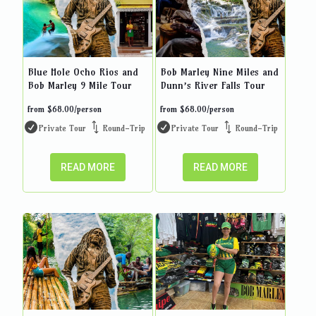
Blue Hole Ocho Rios and
Bob Marley Nine Miles and
Bob Marley 9 Mile Tour
Dunn’s River Falls Tour
from
$
68.00
/person
from
$
68.00
/person
Private Tour
Round-Trip
Private Tour
Round-Trip
READ MORE
READ MORE