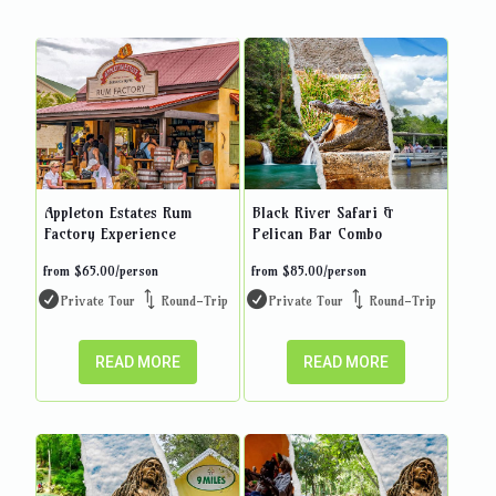
Appleton Estates Rum
Black River Safari &
Factory Experience
Pelican Bar Combo
from
$
65.00
/person
from
$
85.00
/person
Private Tour
Round-Trip
Private Tour
Round-Trip
READ MORE
READ MORE