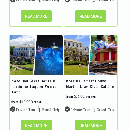
Private Tour
Round-Trip
Private Tour
Round-Trip
READ MORE
READ MORE
Rose Hall Great House &
Rose Hall Great House &
Luminous Lagoon Combo
Martha Brae River Rafting
Tour
from
$
35.00
/person
from
$
40.00
/person
Private Tour
Round-Trip
Private Tour
Round-Trip
READ MORE
READ MORE